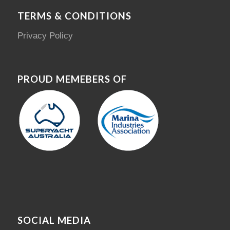
TERMS & CONDITIONS
Privacy Policy
PROUD MEMEBERS OF
SOCIAL MEDIA