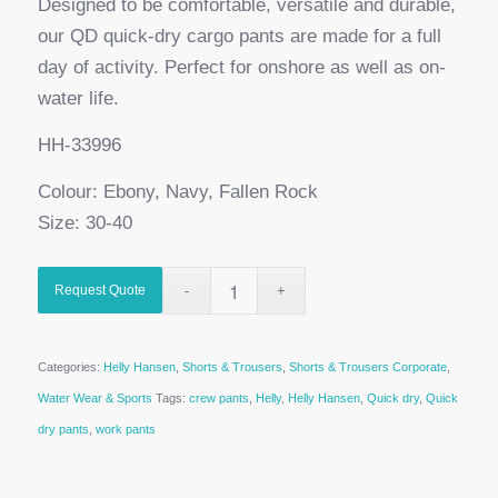
Designed to be comfortable, versatile and durable,
our QD quick-dry cargo pants are made for a full
day of activity. Perfect for onshore as well as on-
water life.
HH-33996
Colour: Ebony, Navy, Fallen Rock
Size: 30-40
Request Quote
Categories:
Helly Hansen
,
Shorts & Trousers
,
Shorts & Trousers Corporate
,
Water Wear & Sports
Tags:
crew pants
,
Helly
,
Helly Hansen
,
Quick dry
,
Quick
dry pants
,
work pants