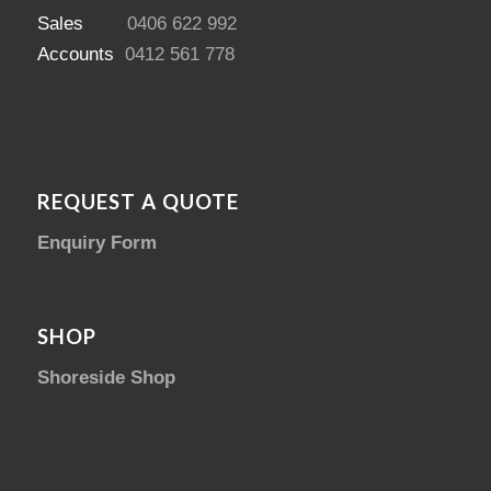
Sales
0406 622 992
Accounts
0412 561 778
REQUEST A QUOTE
Enquiry Form
SHOP
Shoreside Shop