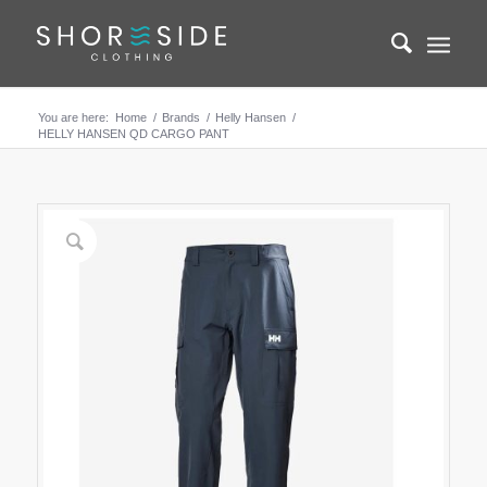
You are here:
Home
/
Brands
/
Helly Hansen
/
HELLY HANSEN QD CARGO PANT