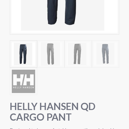
HELLY HANSEN QD
CARGO PANT