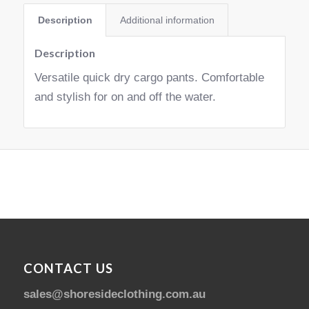
Description
Additional information
Description
Versatile quick dry cargo pants. Comfortable
and stylish for on and off the water.
CONTACT US
sales@shoresideclothing.com.au