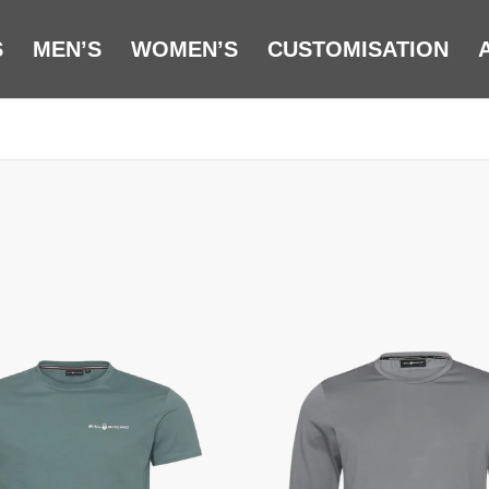
S
MEN’S
WOMEN’S
CUSTOMISATION