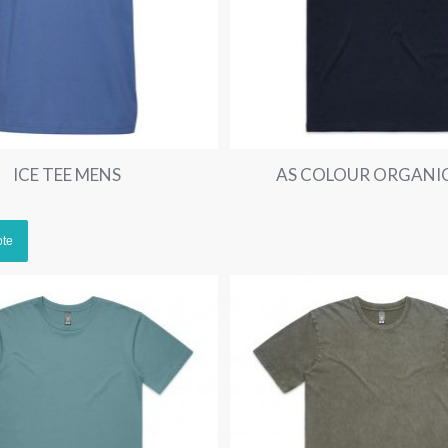
ICE TEE MENS
AS COLOUR ORGANIC