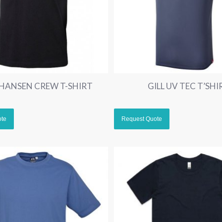
 HANSEN CREW T-SHIRT
GILL UV TEC T’SHI