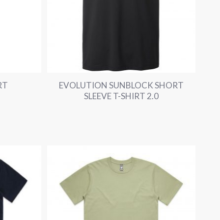
RT
EVOLUTION SUNBLOCK SHORT
SLEEVE T-SHIRT 2.0