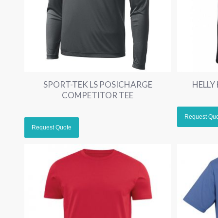
SPORT-TEK LS POSICHARGE
HELLY
COMPETITOR TEE