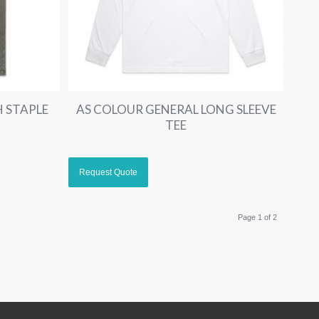
 STAPLE
AS COLOUR GENERAL LONG SLEEVE
TEE
Page 1 of 2