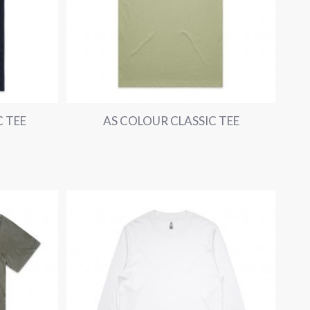
 TEE
AS COLOUR CLASSIC TEE