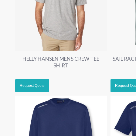
HELLY HANSEN MENS CREW TEE
SAIL RA
SHIRT