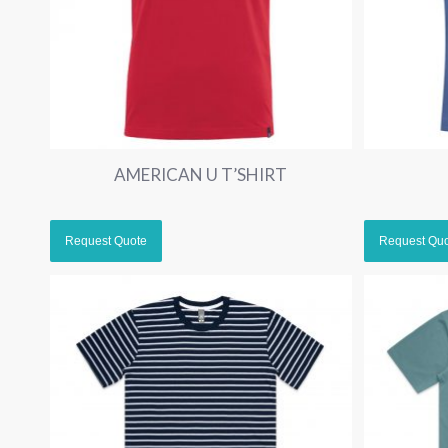
AMERICAN U T’SHIRT