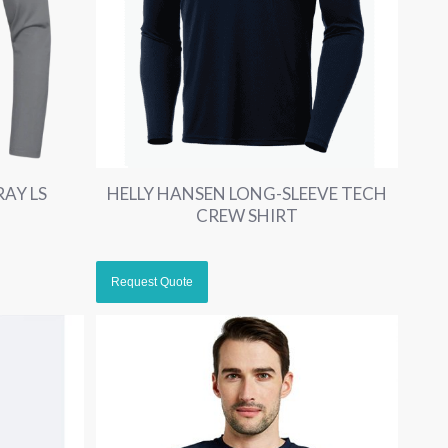
RAY LS
HELLY HANSEN LONG-SLEEVE TECH
CREW SHIRT