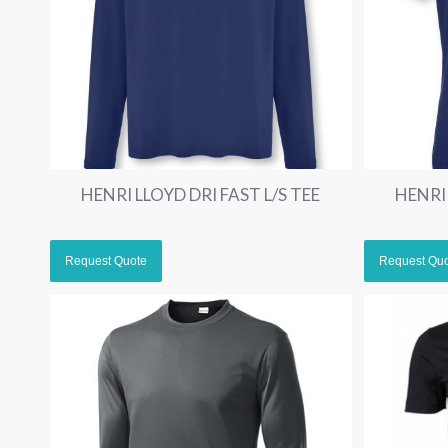
HENRI LLOYD DRI FAST L/S TEE
HENRI 