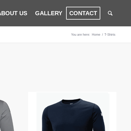
ABOUT US
GALLERY
CONTACT
You are here:
Home
/
T-Shirts