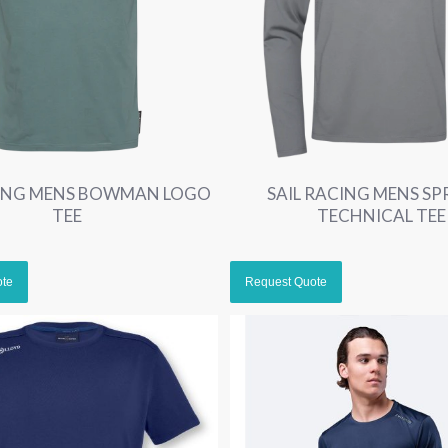
CING MENS BOWMAN LOGO
SAIL RACING MENS SP
TEE
TECHNICAL TEE