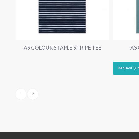
AS COLOUR STAPLE STRIPE TEE
AS
1
2