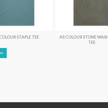
 COLOUR STAPLE TEE
AS COLOUR STONE WASH
TEE