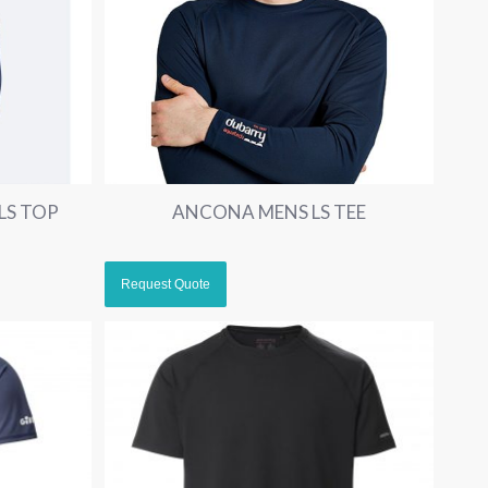
LS TOP
ANCONA MENS LS TEE