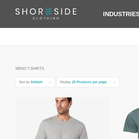
INDUSTRIE
MENS T-SHIRTS
Sort by
Default
Display
20 Products per page