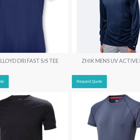
LLOYD DRI FAST S/S TEE
ZHIK MENS UV ACTIVE 