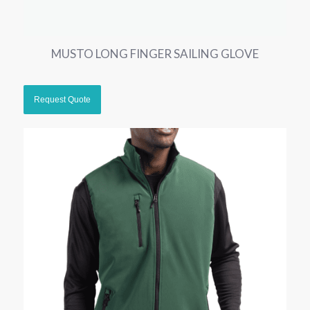
MUSTO LONG FINGER SAILING GLOVE