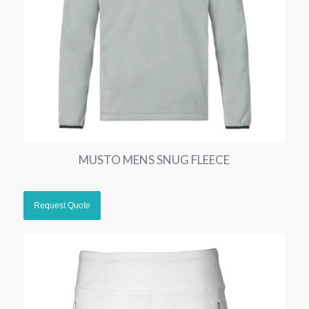
MUSTO MENS SNUG FLEECE