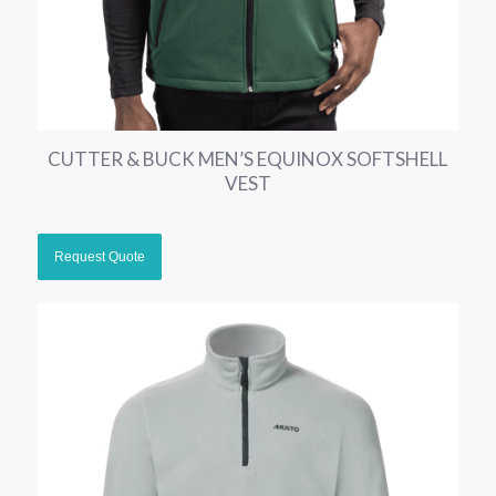
CUTTER & BUCK MEN’S EQUINOX SOFTSHELL
VEST