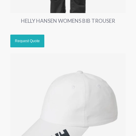
HELLY HANSEN WOMENS BIB TROUSER