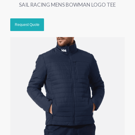
SAIL RACING MENS BOWMAN LOGO TEE