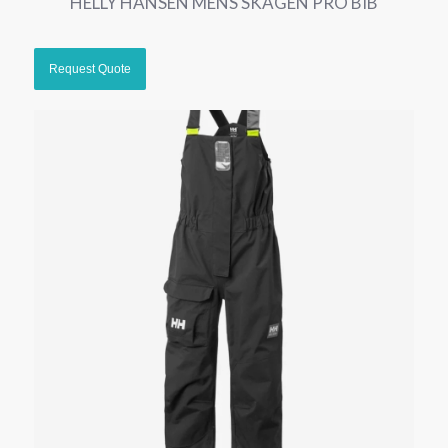
HELLY HANSEN MENS SKAGEN PRO BIB