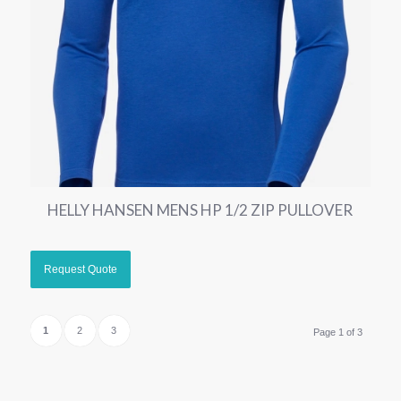
HELLY HANSEN MENS HP 1/2 ZIP PULLOVER
1
2
3
Page 1 of 3