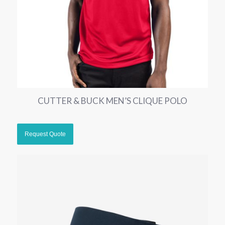
CUTTER & BUCK MEN’S CLIQUE POLO