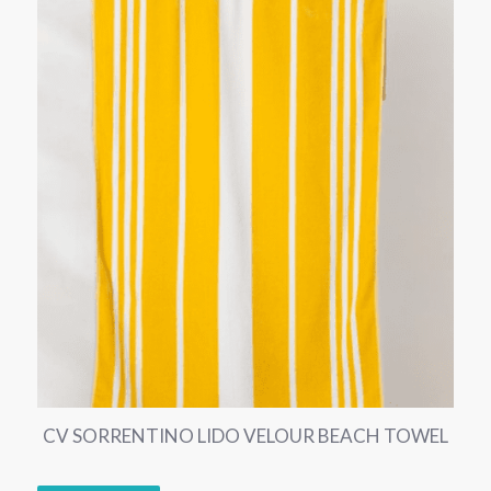
CV SORRENTINO LIDO VELOUR BEACH TOWEL