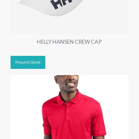
HELLY HANSEN CREW CAP