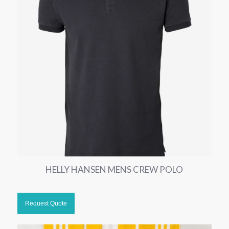
HELLY HANSEN MENS CREW POLO