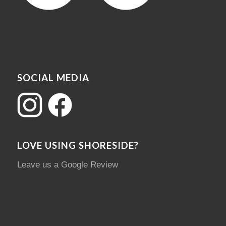
SOCIAL MEDIA
LOVE USING SHORESIDE?
Leave us a Google Review