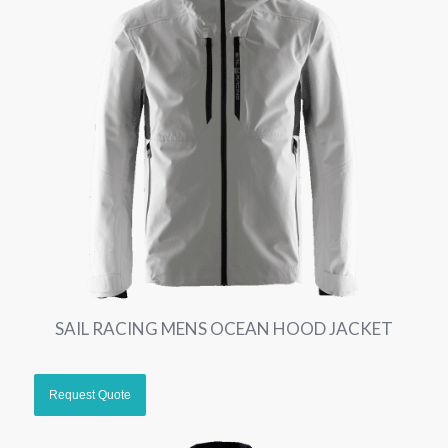
SAIL RACING MENS OCEAN HOOD JACKET