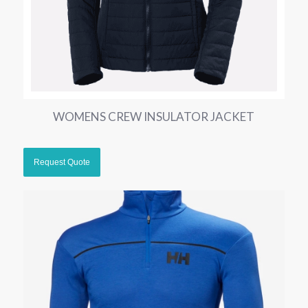
WOMENS CREW INSULATOR JACKET