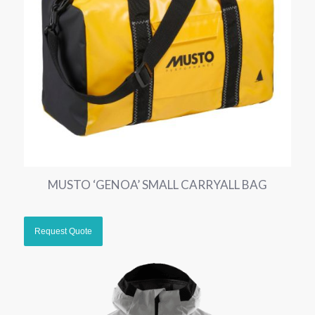
MUSTO ‘GENOA’ SMALL CARRYALL BAG