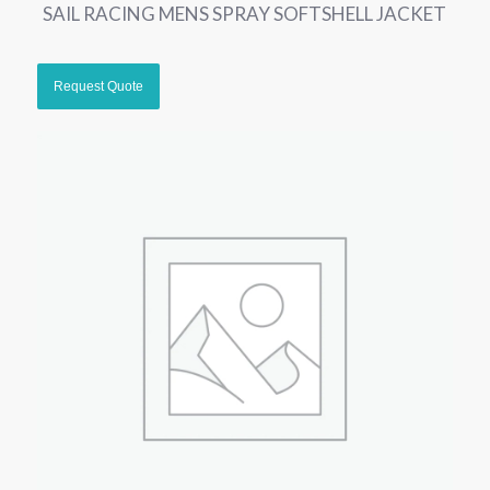
SAIL RACING MENS SPRAY SOFTSHELL JACKET