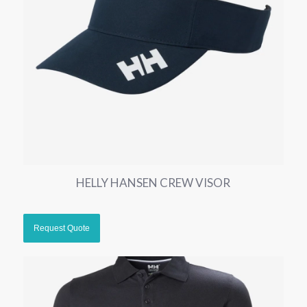
HELLY HANSEN CREW VISOR