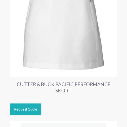
CUTTER & BUCK PACIFIC PERFORMANCE
SKORT