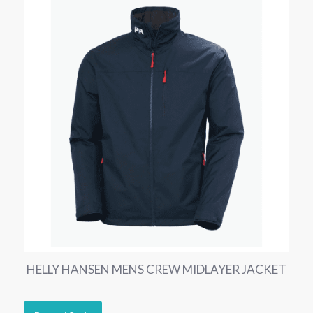
HELLY HANSEN MENS CREW MIDLAYER JACKET