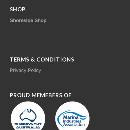
SHOP
Shoreside Shop
TERMS & CONDITIONS
Privacy Policy
PROUD MEMEBERS OF