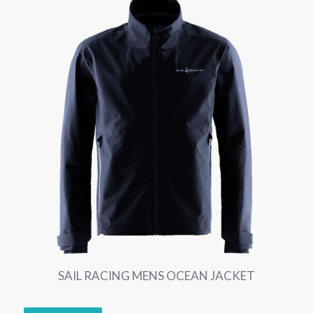
SAIL RACING MENS OCEAN JACKET