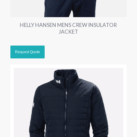
HELLY HANSEN MENS CREW INSULATOR
JACKET