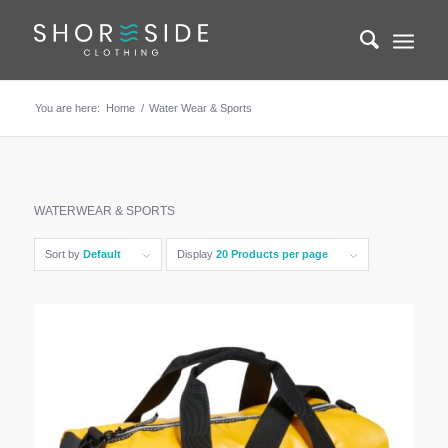
You are here:
Home
/
Water Wear & Sports
WATERWEAR & SPORTS
Sort by
Default
Display
20 Products per page