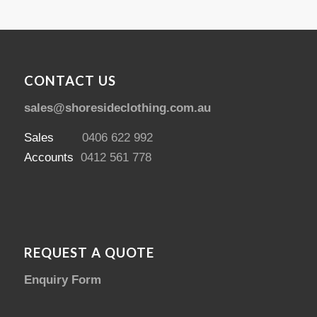
CONTACT US
sales@shoresideclothing.com.au
Sales
0406 622 992
Accounts
0412 561 778
REQUEST A QUOTE
Enquiry Form