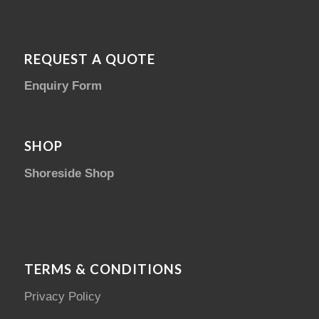
REQUEST A QUOTE
Enquiry Form
SHOP
Shoreside Shop
TERMS & CONDITIONS
Privacy Policy