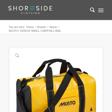
You are here:
Home
/
Brands
/
Musto
/
MUSTO ‘GENOA’ SMALL CARRYALL BAG