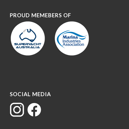
PROUD MEMEBERS OF
SOCIAL MEDIA