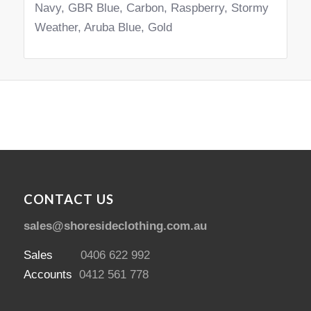
Navy, GBR Blue, Carbon, Raspberry, Stormy
Weather, Aruba Blue, Gold
CONTACT US
sales@shoresideclothing.com.au
Sales
0406 622 992
Accounts
0412 561 778