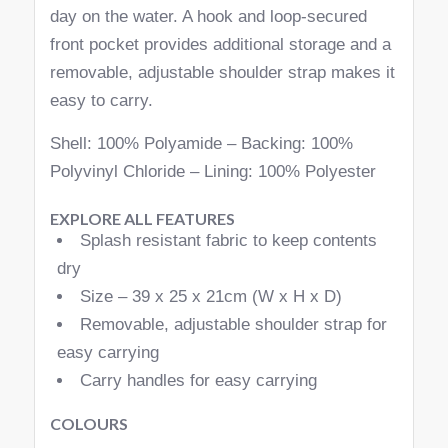
day on the water. A hook and loop-secured
front pocket provides additional storage and a
removable, adjustable shoulder strap makes it
easy to carry.
Shell: 100% Polyamide – Backing: 100%
Polyvinyl Chloride – Lining: 100% Polyester
EXPLORE ALL FEATURES
Splash resistant fabric to keep contents
dry
Size – 39 x 25 x 21cm (W x H x D)
Removable, adjustable shoulder strap for
easy carrying
Carry handles for easy carrying
COLOURS