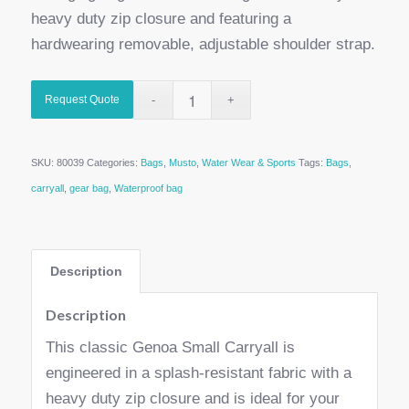
heavy duty zip closure and featuring a
hardwearing removable, adjustable shoulder strap.
Request Quote
SKU:
80039
Categories:
Bags
,
Musto
,
Water Wear & Sports
Tags:
Bags
,
carryall
,
gear bag
,
Waterproof bag
Description
Description
This classic Genoa Small Carryall is
engineered in a splash-resistant fabric with a
heavy duty zip closure and is ideal for your