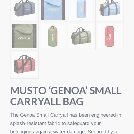
MUSTO ‘GENOA’ SMALL
CARRYALL BAG
The Genoa Small Carryall has been engineered in
splash-resistant fabric to safeguard your
belongings against water damage. Secured by a