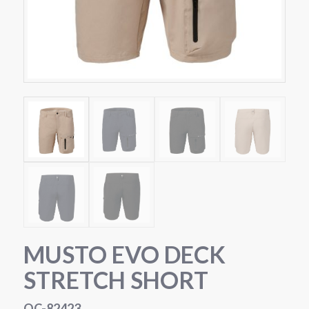
MUSTO EVO DECK
STRETCH SHORT
OC-82423