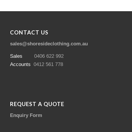
CONTACT US
sales@shoresideclothing.com.au
Sales
0406 622 992
Accounts
0412 561 778
REQUEST A QUOTE
Enquiry Form