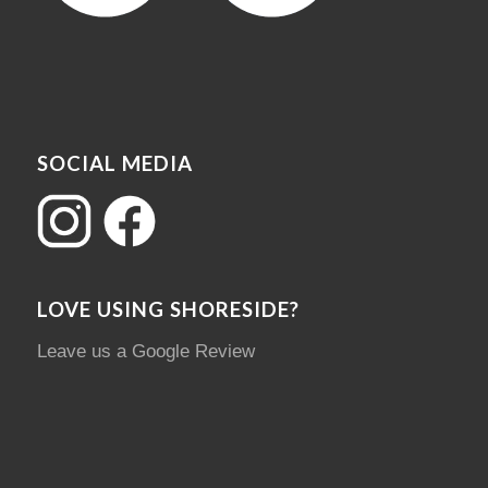
SOCIAL MEDIA
LOVE USING SHORESIDE?
Leave us a Google Review