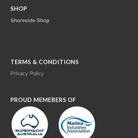
SHOP
Shoreside Shop
TERMS & CONDITIONS
Privacy Policy
PROUD MEMEBERS OF