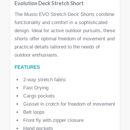
Evolution Deck Stretch Short
The Musto EVO Stretch Deck Shorts combine
functionality and comfort in a sophisticated
design. Ideal for active outdoor pursuits, these
shorts offer optimal freedom of movement and
practical details tailored to the needs of
outdoor enthusiasts.
FEATURES
2-way stretch fabric
Fast Drying
Cargo pockets
Gusset in crotch for freedom of movement
Belt loops
Front fly with zipper closure
Hand pockets