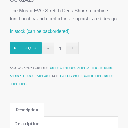
The Musto EVO Stretch Deck Shorts combine
functionality and comfort in a sophisticated design.
In stock (can be backordered)
Request Quote
SKU:
OC-82423
Categories:
Shorts & Trousers
,
Shorts & Trousers Marine
,
Shorts & Trousers Workwear
Tags:
Fast Dry Shorts
,
Sailing shorts
,
shorts
,
sport shorts
Description
Description