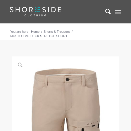
You are here:
Home
/
Shorts & Trousers
/
MUSTO EVO DECK STRETCH SHORT