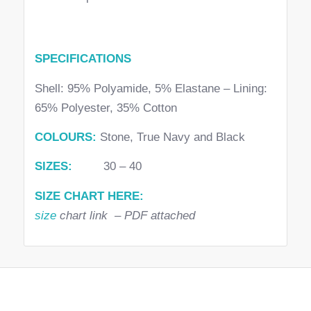
SPECIFICATIONS
Shell: 95% Polyamide, 5% Elastane – Lining:
65% Polyester, 35% Cotton
COLOURS:
Stone, True Navy and Black
SIZES:
30 – 40
SIZE CHART HERE:
size
chart link – PDF attached