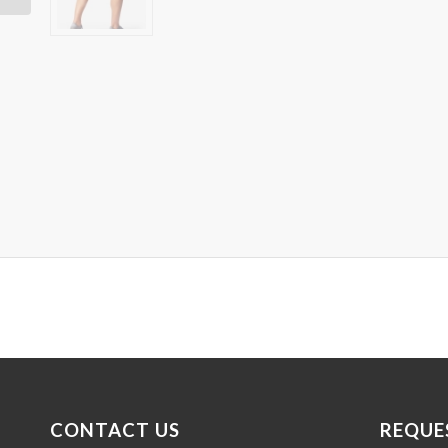
CONTACT US
REQUE