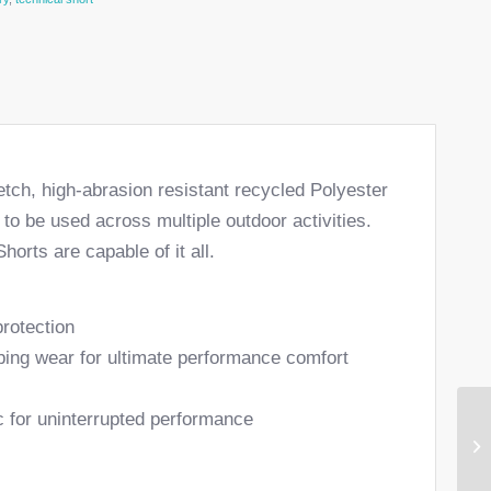
etch, high-abrasion resistant recycled Polyester
to be used across multiple outdoor activities.
horts are capable of it all.
protection
bing wear for ultimate performance comfort
c for uninterrupted performance