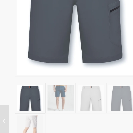
HENRI LLOYD
WOMENS DRI FAST
POLO