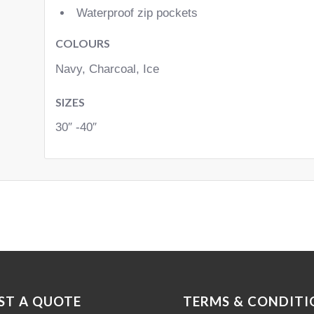
Waterproof zip pockets
COLOURS
Navy, Charcoal, Ice
SIZES
30″ -40″
ST A QUOTE
TERMS & CONDITI