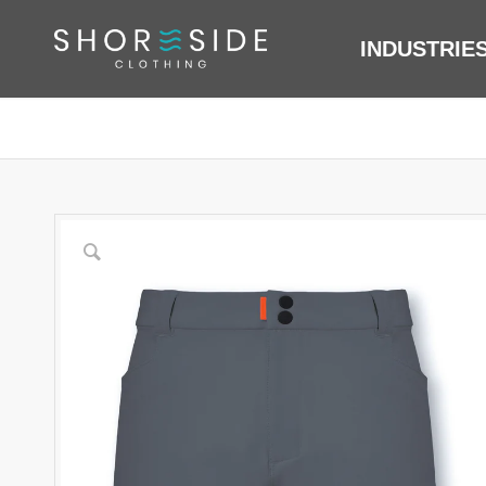
INDUSTRIE