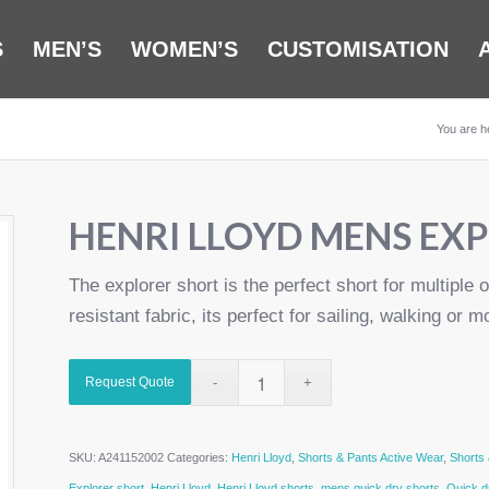
S
MEN’S
WOMEN’S
CUSTOMISATION
You are h
HENRI LLOYD MENS EX
The explorer short is the perfect short for multiple o
resistant fabric, its perfect for sailing, walking or m
Request Quote
SKU:
A241152002
Categories:
Henri Lloyd
,
Shorts & Pants Active Wear
,
Shorts
Explorer short
,
Henri Lloyd
,
Henri Lloyd shorts
,
mens quick dry shorts
,
Quick d