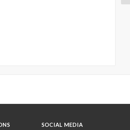
ONS
SOCIAL MEDIA