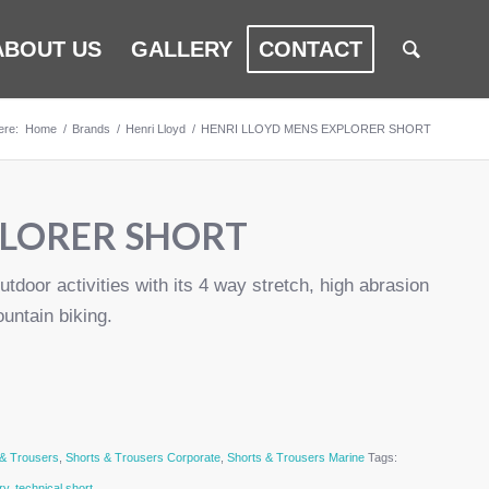
ABOUT US
GALLERY
CONTACT
ere:
Home
/
Brands
/
Henri Lloyd
/
HENRI LLOYD MENS EXPLORER SHORT
PLORER SHORT
utdoor activities with its 4 way stretch, high abrasion
ountain biking.
 & Trousers
,
Shorts & Trousers Corporate
,
Shorts & Trousers Marine
Tags:
ry
,
technical short