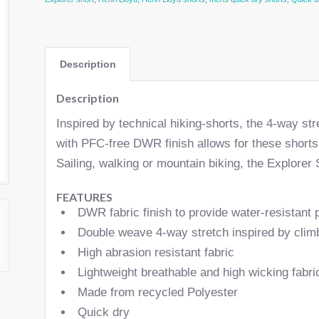
Description
Description
Inspired by technical hiking-shorts, the 4-way str
with PFC-free DWR finish allows for these shorts 
Sailing, walking or mountain biking, the Explorer S
FEATURES
DWR fabric finish to provide water-resistant 
Double weave 4-way stretch inspired by clim
High abrasion resistant fabric
Lightweight breathable and high wicking fabri
Made from recycled Polyester
Quick dry