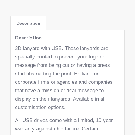
Description
Description
3D lanyard with USB. These lanyards are
specially printed to prevent your logo or
message from being cut or having a press
stud obstructing the print. Brilliant for
corporate firms or agencies and companies
that have a mission-critical message to
display on their lanyards. Available in all
customisation options.
All USB drives come with a limited, 10-year
warranty against chip failure. Certain