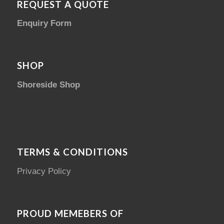
REQUEST A QUOTE
Enquiry Form
SHOP
Shoreside Shop
TERMS & CONDITIONS
Privacy Policy
PROUD MEMEBERS OF