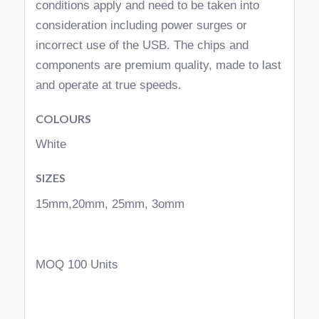
conditions apply and need to be taken into
consideration including power surges or
incorrect use of the USB. The chips and
components are premium quality, made to last
and operate at true speeds.
COLOURS
White
SIZES
15mm,20mm, 25mm, 3omm
MOQ 100 Units