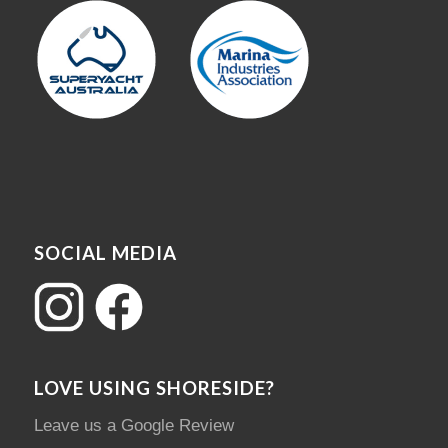
SOCIAL MEDIA
LOVE USING SHORESIDE?
Leave us a Google Review