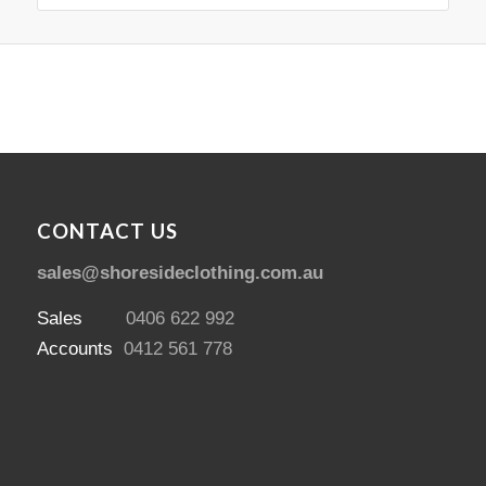
CONTACT US
sales@shoresideclothing.com.au
Sales
0406 622 992
Accounts
0412 561 778