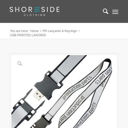
You are here:
Home
/
PR Lanyards & Keyrings
/
USB PRINTED LANYARD