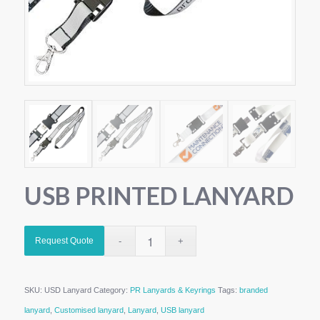
USB PRINTED LANYARD
Request Quote
SKU:
USD Lanyard
Category:
PR Lanyards & Keyrings
Tags:
branded
lanyard
,
Customised lanyard
,
Lanyard
,
USB lanyard