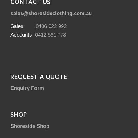
CONTACT US
sales@shoresideclothing.com.au
Sales
0406 622 992
Accounts
0412 561 778
REQUEST A QUOTE
Enquiry Form
SHOP
Shoreside Shop