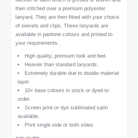
then stitched over a premium polyester
lanyard. They are then fitted with your choice
of swivels and clips. These lanyards are
available in pantone colours and printed to
your requirements.
High quality, premium look and feel.
Heavier than standard lanyards.
Extremely durable due to double material
layer.
10+ base colours in stock or dyed to
order.
Screen print or dye sublimated satin
available.
Print single side or both sides