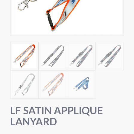
LF SATIN APPLIQUE
LANYARD