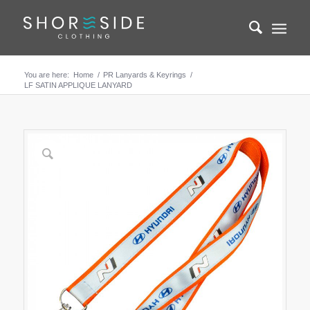
You are here:
Home
/
PR Lanyards & Keyrings
/
LF SATIN APPLIQUE LANYARD