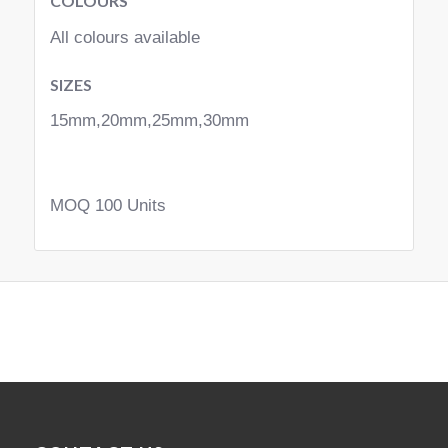
COLOURS
All colours available
SIZES
15mm,20mm,25mm,30mm
MOQ 100 Units