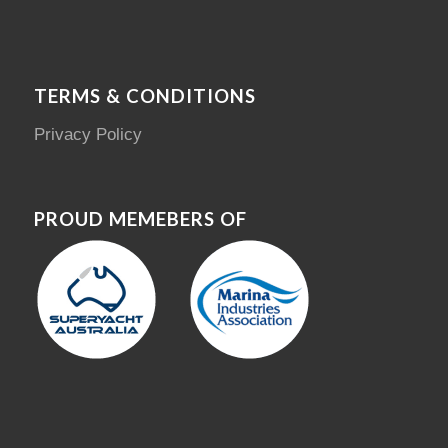
TERMS & CONDITIONS
Privacy Policy
PROUD MEMEBERS OF