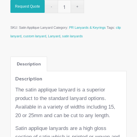
Request Quote
SKU:
Satin Applique Lanyard
Category:
PR Lanyards & Keyrings
Tags:
clip
lanyard
,
custom lanyard
,
Lanyard
,
satin lanyards
Description
Description
The satin applique lanyard is a superior
product to the standard lanyard options.
Available in a variety of widths including 15,
20 or 25mm and can be cut to any length.
Satin applique lanyards are a high gloss
section of satin which is printed or woven and