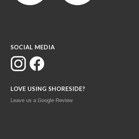
SOCIAL MEDIA
LOVE USING SHORESIDE?
Leave us a Google Review