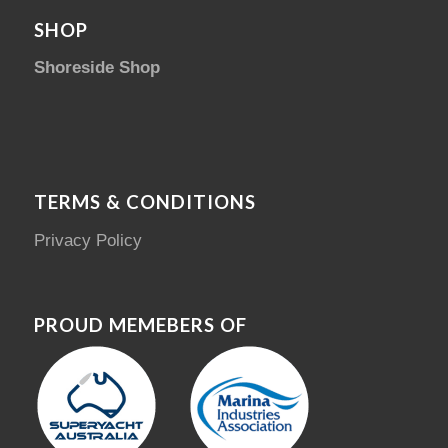
SHOP
Shoreside Shop
TERMS & CONDITIONS
Privacy Policy
PROUD MEMEBERS OF