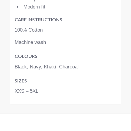
Modern fit
CARE INSTRUCTIONS
100% Cotton
Machine wash
COLOURS
Black, Navy, Khaki, Charcoal
SIZES
XXS – 5XL