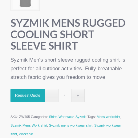
SYZMIK MENS RUGGED
COOLING SHORT
SLEEVE SHIRT
Syzmik Men’s short sleeve rugged cooling shirt is
perfect for all outdoor activities. Fully breathable
stretch fabric gives you freedom to move
Request Quote
SKU:
ZW405
Categories:
Shirts Workwear
,
Syzmik
Tags:
Mens workshirt
,
Syzmik Mens Work shirt
,
Syzmik mens workwear shirt
,
Syzmik workwear
shirt
,
Workshirt