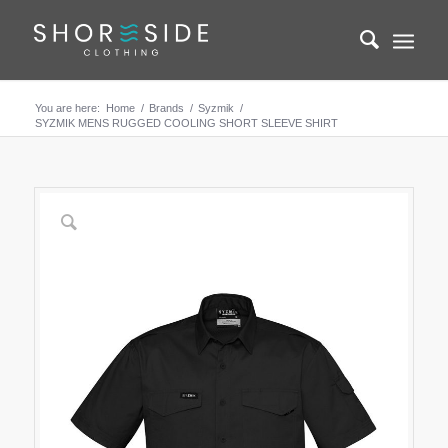
You are here:
Home
/
Brands
/
Syzmik
/
SYZMIK MENS RUGGED COOLING SHORT SLEEVE SHIRT