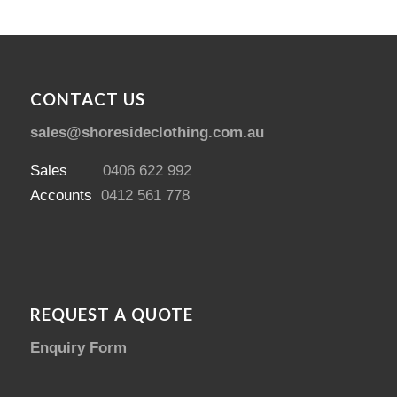
CONTACT US
sales@shoresideclothing.com.au
Sales
0406 622 992
Accounts
0412 561 778
REQUEST A QUOTE
Enquiry Form