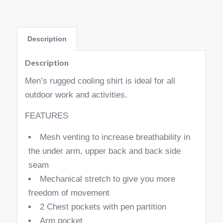
Description
Description
Men’s rugged cooling shirt is ideal for all
outdoor work and activities.
FEATURES
Mesh venting to increase breathability in
the under arm, upper back and back side
seam
Mechanical stretch to give you more
freedom of movement
2 Chest pockets with pen partition
Arm pocket