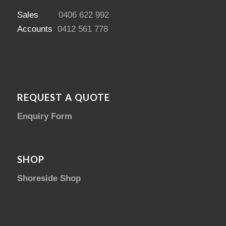
Sales
0406 622 992
Accounts
0412 561 778
REQUEST A QUOTE
Enquiry Form
SHOP
Shoreside Shop