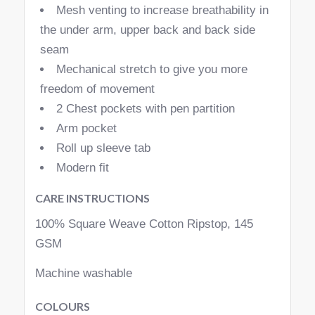
Mesh venting to increase breathability in
the under arm, upper back and back side
seam
Mechanical stretch to give you more
freedom of movement
2 Chest pockets with pen partition
Arm pocket
Roll up sleeve tab
Modern fit
CARE INSTRUCTIONS
100% Square Weave Cotton Ripstop, 145
GSM
Machine washable
COLOURS