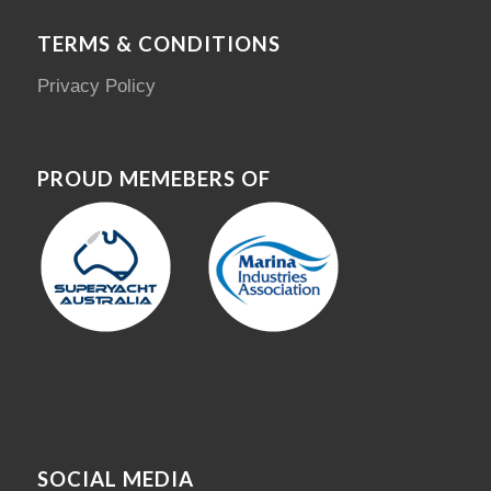
TERMS & CONDITIONS
Privacy Policy
PROUD MEMEBERS OF
SOCIAL MEDIA