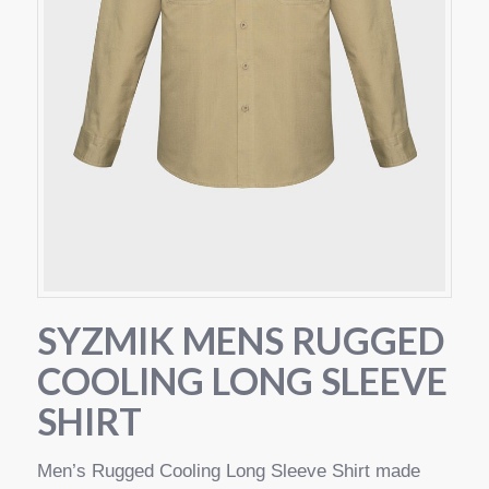
SYZMIK MENS RUGGED
COOLING LONG SLEEVE
SHIRT
Men’s Rugged Cooling Long Sleeve Shirt made