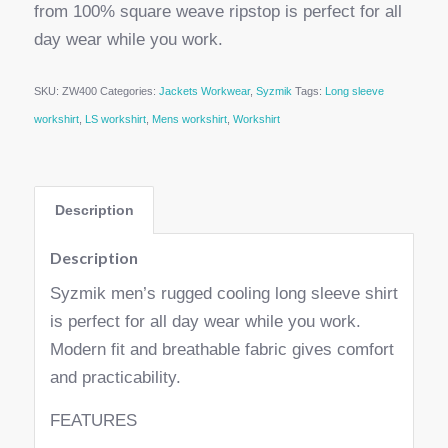
from 100% square weave ripstop is perfect for all
day wear while you work.
SKU:
ZW400
Categories:
Jackets Workwear
,
Syzmik
Tags:
Long sleeve
workshirt
,
LS workshirt
,
Mens workshirt
,
Workshirt
Description
Description
Syzmik men’s rugged cooling long sleeve shirt
is perfect for all day wear while you work.
Modern fit and breathable fabric gives comfort
and practicability.
FEATURES