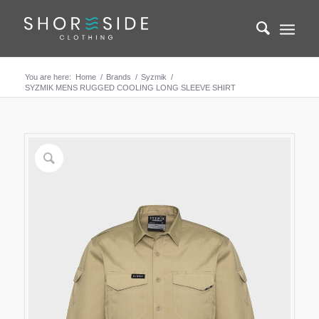
You are here:
Home
/
Brands
/
Syzmik
/
SYZMIK MENS RUGGED COOLING LONG SLEEVE SHIRT