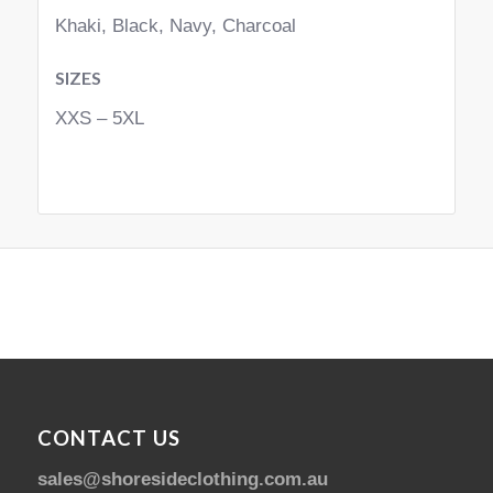
Khaki, Black, Navy, Charcoal
SIZES
XXS – 5XL
CONTACT US
sales@shoresideclothing.com.au