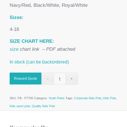
Navy/Red, Black/White, Royal/White
Sizes:
4-16
SIZE CHART HERE:
size
chart link – PDF attached
In stock (can be backordered)
Request Quote
SKU:
FB - P7700
Category:
Youth Polos
Tags:
Corporate Kids Polo
,
Kids Polo
,
Kids sport polo
,
Quality Kids Polo