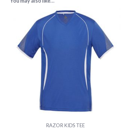
You may also like…
RAZOR KIDS TEE