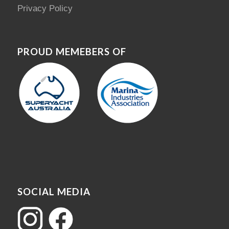
Privacy Policy
PROUD MEMEBERS OF
SOCIAL MEDIA