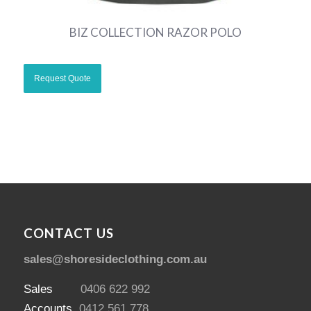
BIZ COLLECTION RAZOR POLO
CONTACT US
sales@shoresideclothing.com.au
Sales
0406 622 992
Accounts
0412 561 778