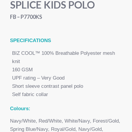
SPLICE KIDS POLO
FB – P7700KS
SPECI
FICATIONS
BIZ COOL™ 100% Breathable Polyester mesh
knit
160 GSM
UPF rating – Very Good
Short sleeve contrast panel polo
Self fabric collar
Colours:
Navy/White, Red/White, White/Navy, Forest/Gold,
Spring Blue/Navy, Royal/Gold, Navy/Gold,