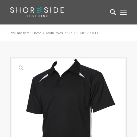
You are here:
Home
/
Youth Polos
/
SPLICE KIDS POLO