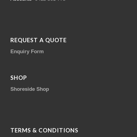
REQUEST A QUOTE
Enquiry Form
SHOP
Shoreside Shop
TERMS & CONDITIONS