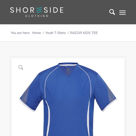
You are here:
Home
/
Youth T-Shirts
/
RAZOR KIDS TEE