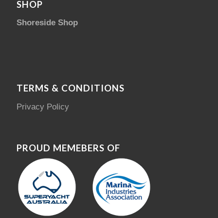
SHOP
Shoreside Shop
TERMS & CONDITIONS
Privacy Policy
PROUD MEMEBERS OF