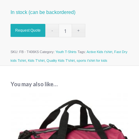
In stock (can be backordered)
Request Quote
SKU:
FB - T406KS
Category:
Youth T-Shirts
Tags:
Active Kids t'shirt
,
Fast Dry
kids Tshirt
,
Kids T'shirt
,
Quality Kids T'shirt
,
sports t'shirt for kids
You may also like…