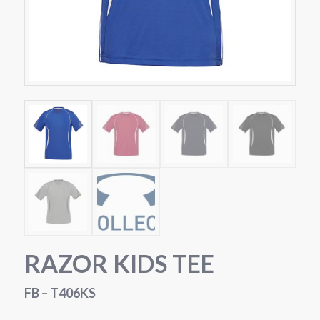
RAZOR KIDS TEE
FB – T406KS