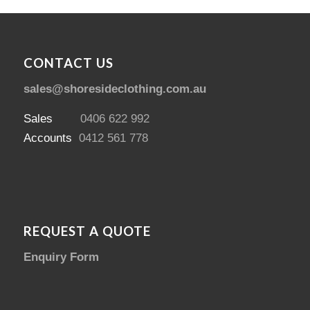
CONTACT US
sales@shoresideclothing.com.au
Sales
0406 622 992
Accounts
0412 561 778
REQUEST A QUOTE
Enquiry Form