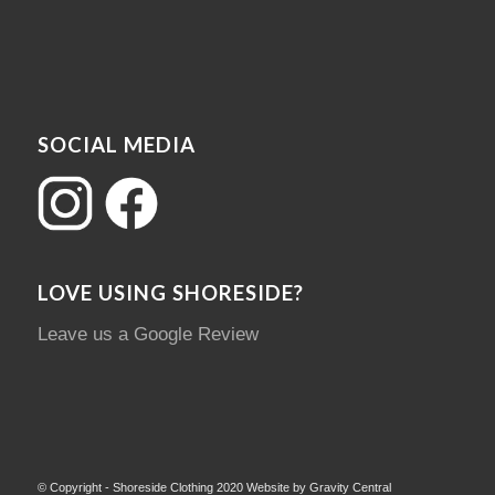
SOCIAL MEDIA
LOVE USING SHORESIDE?
Leave us a Google Review
© Copyright - Shoreside Clothing 2020 Website by Gravity Central