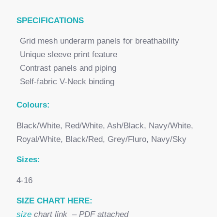
SPECI
FICATIONS
Grid mesh underarm panels for breathability
Unique sleeve print feature
Contrast panels and piping
Self-fabric V-Neck binding
Colours:
Black/White, Red/White, Ash/Black, Navy/White,
Royal/White, Black/Red, Grey/Fluro, Navy/Sky
Sizes:
4-16
SIZE CHART HERE:
size
chart link – PDF attached