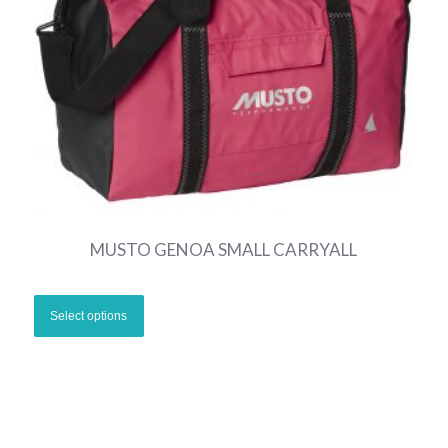
MUSTO GENOA SMALL CARRYALL