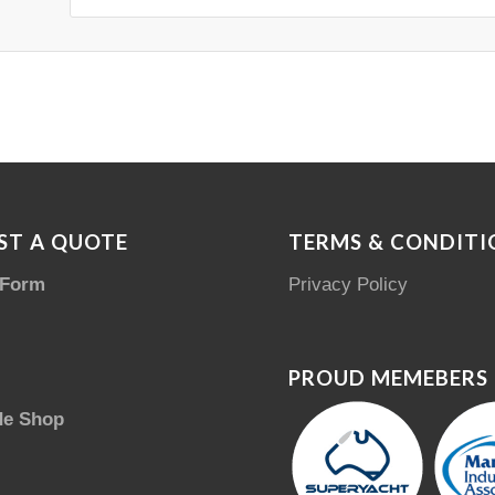
ST A QUOTE
TERMS & CONDITI
 Form
Privacy Policy
PROUD MEMEBERS
de Shop