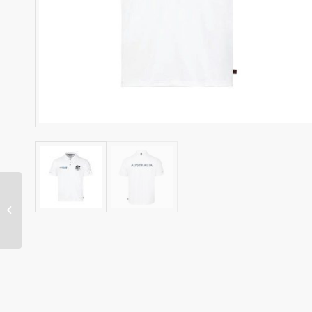
ZHIIK RASHIE