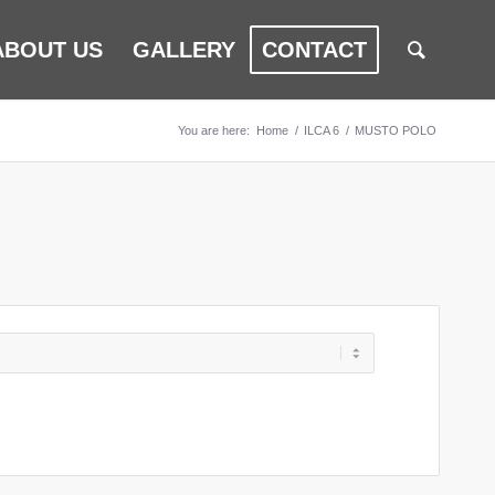
ABOUT US
GALLERY
CONTACT
You are here:
Home
/
ILCA 6
/
MUSTO POLO