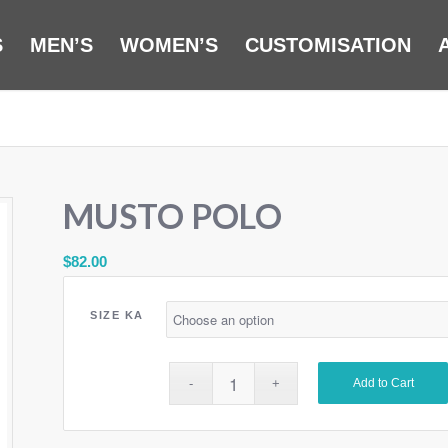
S
MEN’S
WOMEN’S
CUSTOMISATION
MUSTO POLO
$
82.00
SIZE KA
Add to Cart