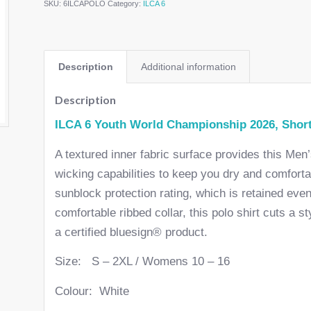
SKU:
6ILCAPOLO
Category:
ILCA 6
Description
Additional information
Description
ILCA 6 Youth World Championship 2026, Short
A textured inner fabric surface provides this Men
wicking capabilities to keep you dry and comfort
sunblock protection rating, which is retained eve
comfortable ribbed collar, this polo shirt cuts a st
a certified bluesign® product.
Size: S – 2XL / Womens 10 – 16
Colour: White