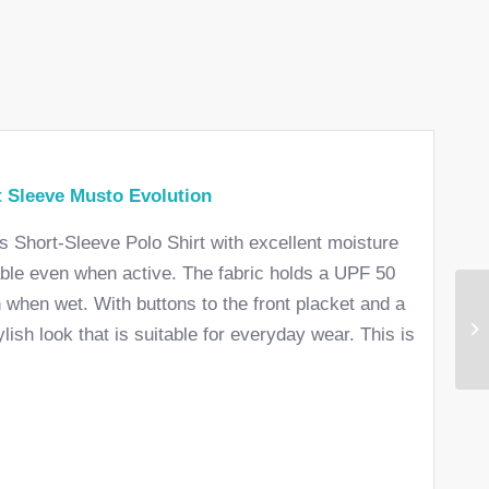
 Sleeve Musto Evolution
’s Short-Sleeve Polo Shirt with excellent moisture
able even when active. The fabric holds a UPF 50
n when wet. With buttons to the front placket and a
ylish look that is suitable for everyday wear. This is