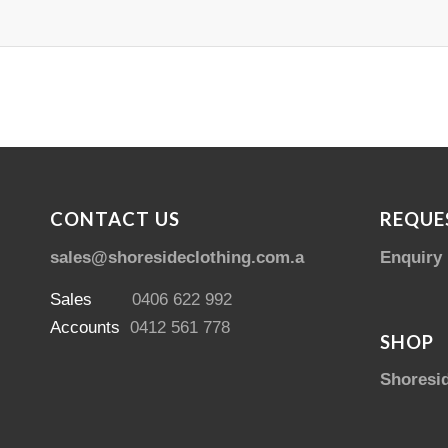
CONTACT US
REQUE
sales@shoresideclothing.com.au
Enquiry
Sales
0406 622 992
Accounts
0412 561 778
SHOP
Shoresi