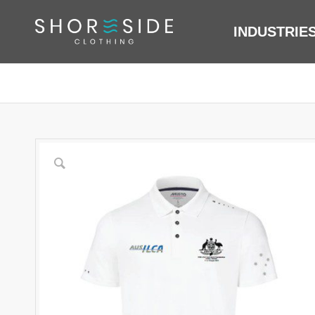
INDUSTRIE