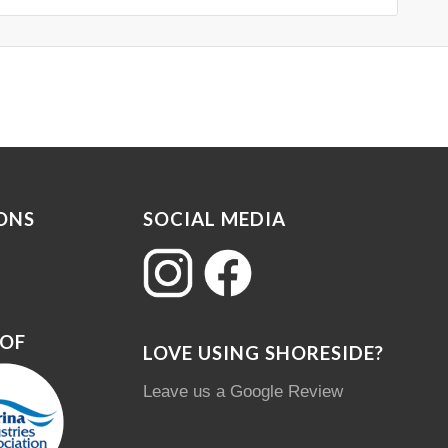
ONS
SOCIAL MEDIA
 OF
LOVE USING SHORESIDE?
Leave us a Google Review