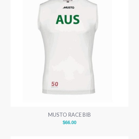
MUSTO RACE BIB
$
66.00