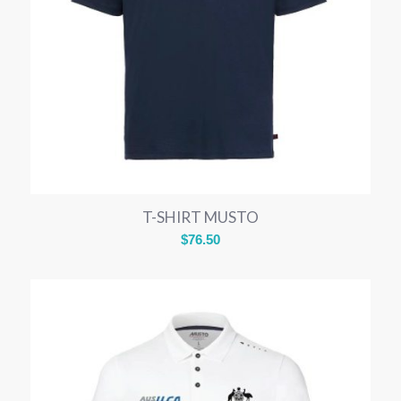
T-SHIRT MUSTO
$
76.50