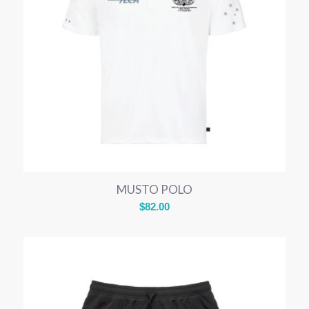
MUSTO POLO
$
82.00