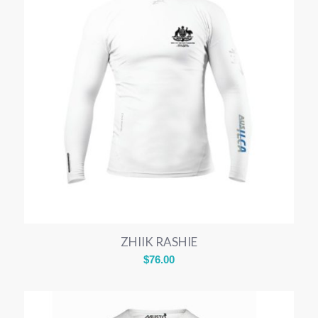
ZHIIK RASHIE
$
76.00