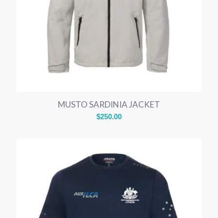
MUSTO SARDINIA JACKET
$
250.00