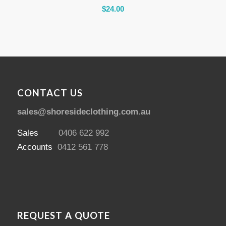
$
24.00
CONTACT US
sales@shoresideclothing.com.au
Sales
0406 622 992
Accounts
0412 561 778
REQUEST A QUOTE