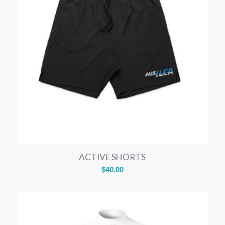
ACTIVE SHORTS
$
40.00