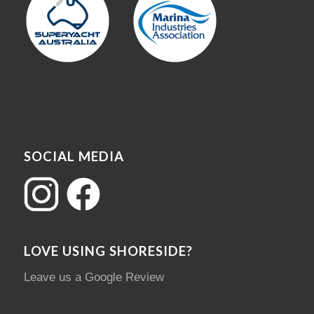
SOCIAL MEDIA
LOVE USING SHORESIDE?
Leave us a Google Review