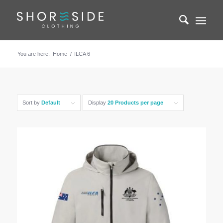
You are here:
Home
/
ILCA 6
Sort by
Default
Display
20 Products per page