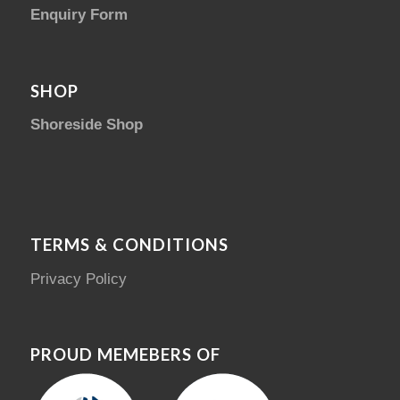
Enquiry Form
SHOP
Shoreside Shop
TERMS & CONDITIONS
Privacy Policy
PROUD MEMEBERS OF