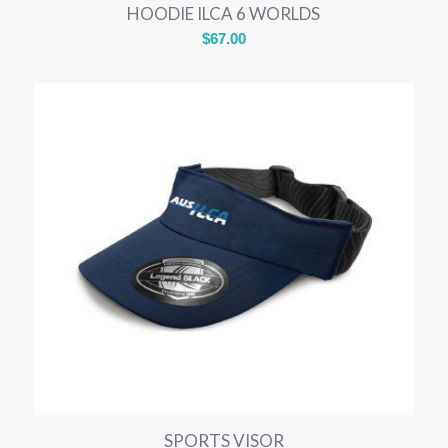
HOODIE ILCA 6 WORLDS
$
67.00
SPORTS VISOR