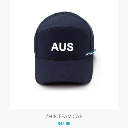
ZHIK TEAM CAP
$
42.95