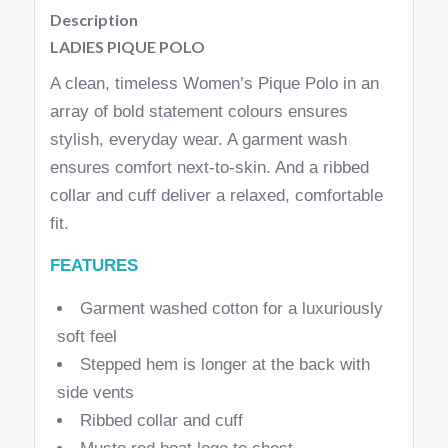
Description
LADIES PIQUE POLO
A clean, timeless Women’s Pique Polo in an
array of bold statement colours ensures
stylish, everyday wear. A garment wash
ensures comfort next-to-skin. And a ribbed
collar and cuff deliver a relaxed, comfortable
fit.
FEATURES
Garment washed cotton for a luxuriously
soft feel
Stepped hem is longer at the back with
side vents
Ribbed collar and cuff