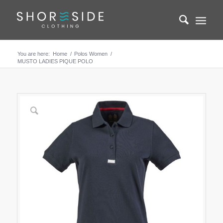
You are here:
Home
/
Polos Women
/
MUSTO LADIES PIQUE POLO