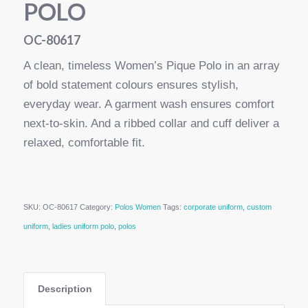
POLO
OC-80617
A clean, timeless Women’s Pique Polo in an array
of bold statement colours ensures stylish,
everyday wear. A garment wash ensures comfort
next-to-skin. And a ribbed collar and cuff deliver a
relaxed, comfortable fit.
SKU:
OC-80617
Category:
Polos Women
Tags:
corporate uniform
,
custom
uniform
,
ladies uniform polo
,
polos
Description