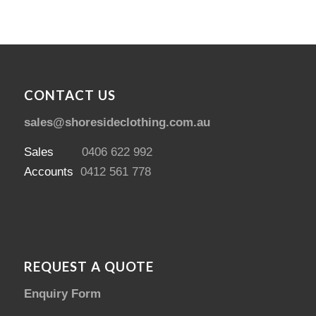
CONTACT US
sales@shoresideclothing.com.au
Sales
0406 622 992
Accounts
0412 561 778
REQUEST A QUOTE
Enquiry Form