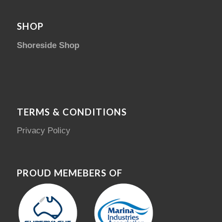
SHOP
Shoreside Shop
TERMS & CONDITIONS
Privacy Policy
PROUD MEMEBERS OF