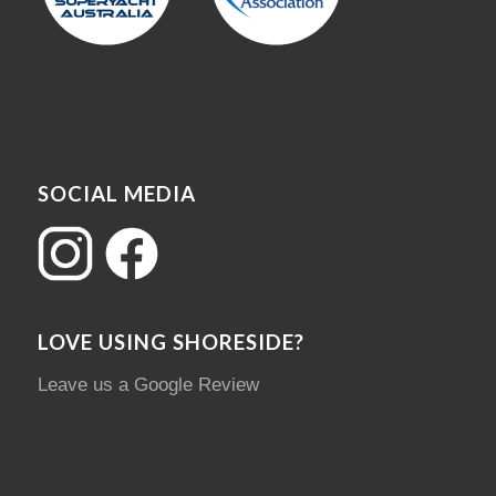
SOCIAL MEDIA
LOVE USING SHORESIDE?
Leave us a Google Review