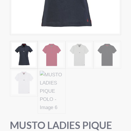
MUSTO LADIES PIQUE