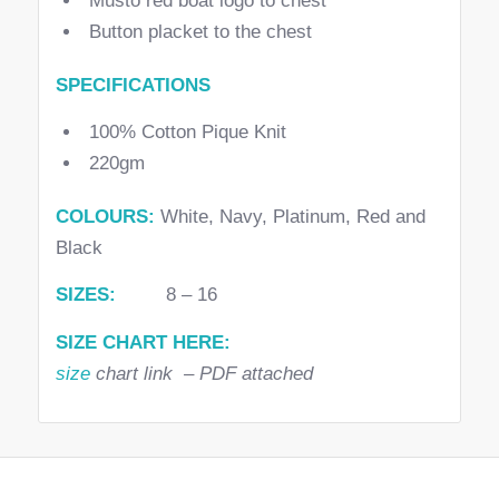
Musto red boat logo to chest
Button placket to the chest
SPECIFICATIONS
100% Cotton Pique Knit
220gm
COLOURS:
White, Navy, Platinum, Red and
Black
SIZES:
8 – 16
SIZE CHART HERE:
size
chart link – PDF attached