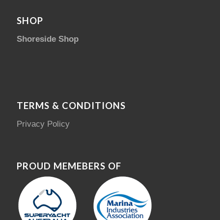
SHOP
Shoreside Shop
TERMS & CONDITIONS
Privacy Policy
PROUD MEMEBERS OF