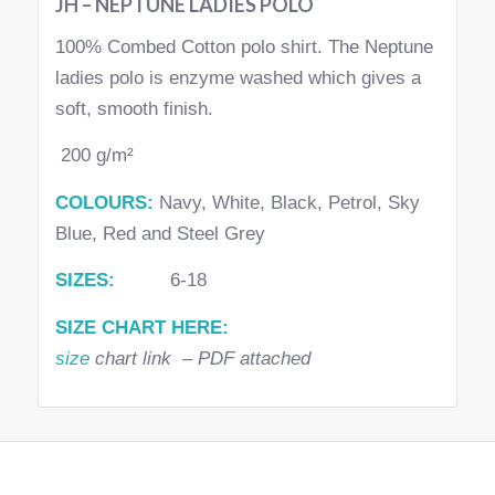
JH – NEPTUNE LADIES POLO
100% Combed Cotton polo shirt. The Neptune
ladies polo is enzyme washed which gives a
soft, smooth finish.
200 g/m²
COLOURS:
Navy, White, Black, Petrol, Sky
Blue, Red and Steel Grey
SIZES:
6-18
SIZE CHART HERE:
size
chart link – PDF attached