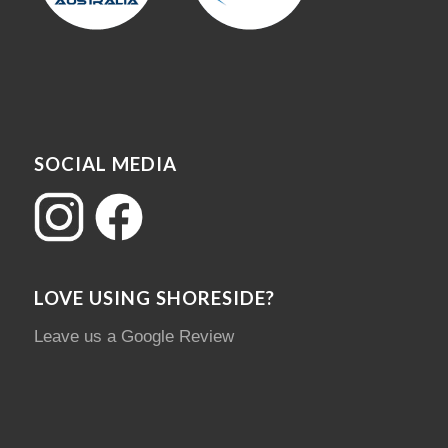
SOCIAL MEDIA
LOVE USING SHORESIDE?
Leave us a Google Review