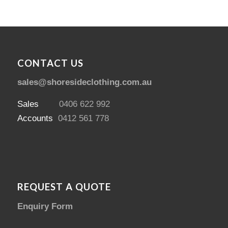
CONTACT US
sales@shoresideclothing.com.au
Sales
0406 622 992
Accounts
0412 561 778
REQUEST A QUOTE
Enquiry Form