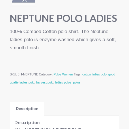
NEPTUNE POLO LADIES
100% Combed Cotton polo shirt. The Neptune
ladies polo is enzyme washed which gives a soft,
smooth finish.
SKU:
JH-NEPTUNE
Category:
Polos Women
Tags:
cotton ladies polo
,
good
quality ladies polo
,
harvest polo
,
ladies polos
,
polos
Description
Description