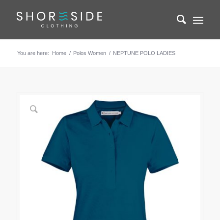
You are here:
Home
/
Polos Women
/
NEPTUNE POLO LADIES