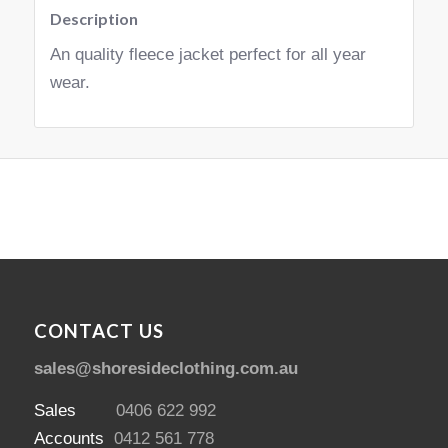
Description
An quality fleece jacket perfect for all year
wear.
CONTACT US
sales@shoresideclothing.com.au
Sales
0406 622 992
Accounts
0412 561 778