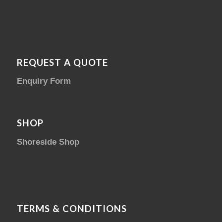
REQUEST A QUOTE
Enquiry Form
SHOP
Shoreside Shop
TERMS & CONDITIONS