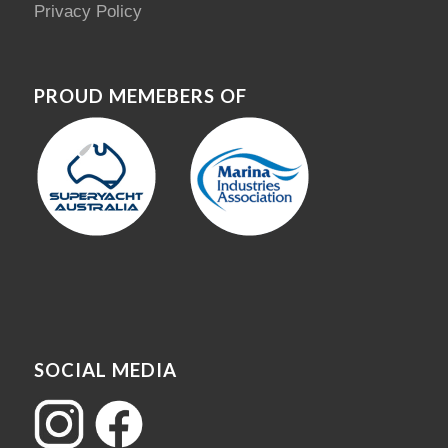
Privacy Policy
PROUD MEMEBERS OF
SOCIAL MEDIA