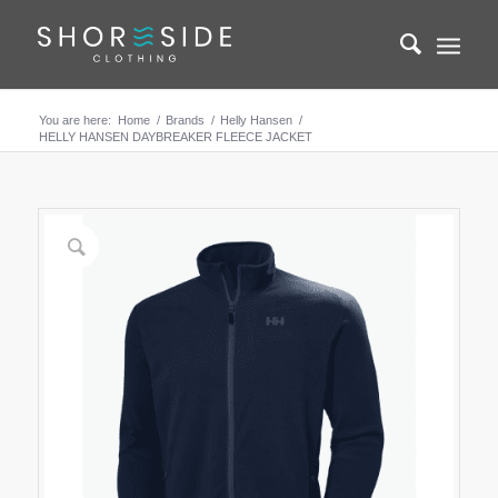
You are here:
Home
/
Brands
/
Helly Hansen
/
HELLY HANSEN DAYBREAKER FLEECE JACKET