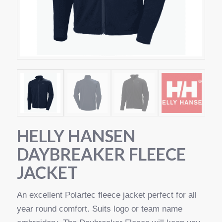
HELLY HANSEN
DAYBREAKER FLEECE
JACKET
An excellent Polartec fleece jacket perfect for all
year round comfort. Suits logo or team name