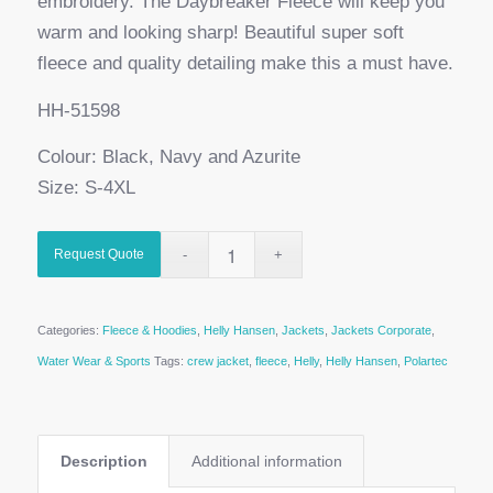
embroidery. The Daybreaker Fleece will keep you
warm and looking sharp! Beautiful super soft
fleece and quality detailing make this a must have.
HH-51598
Colour: Black, Navy and Azurite
Size: S-4XL
Request Quote
Categories:
Fleece & Hoodies
,
Helly Hansen
,
Jackets
,
Jackets Corporate
,
Water Wear & Sports
Tags:
crew jacket
,
fleece
,
Helly
,
Helly Hansen
,
Polartec
Description
Additional information