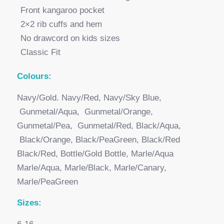
Front kangaroo pocket
2×2 rib cuffs and hem
No drawcord on kids sizes
Classic Fit
Colours:
Navy/Gold. Navy/Red, Navy/Sky Blue,
Gunmetal/Aqua, Gunmetal/Orange,
Gunmetal/Pea, Gunmetal/Red, Black/Aqua,
Black/Orange, Black/PeaGreen, Black/Red
Black/Red, Bottle/Gold Bottle, Marle/Aqua
Marle/Aqua, Marle/Black, Marle/Canary,
Marle/PeaGreen
Sizes: