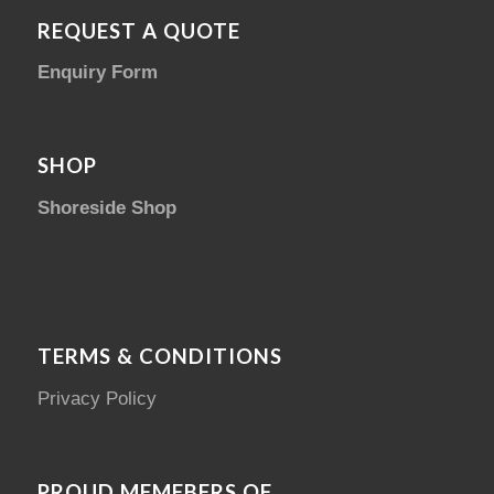
REQUEST A QUOTE
Enquiry Form
SHOP
Shoreside Shop
TERMS & CONDITIONS
Privacy Policy
PROUD MEMEBERS OF