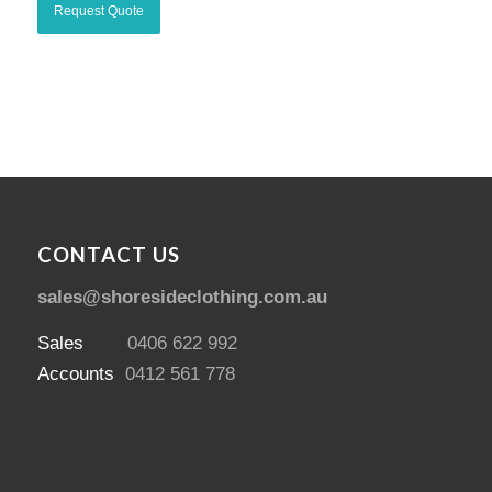
CONTACT US
sales@shoresideclothing.com.au
Sales
0406 622 992
Accounts
0412 561 778