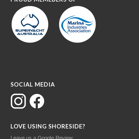
SOCIAL MEDIA
LOVE USING SHORESIDE?
Leave us a Google Review