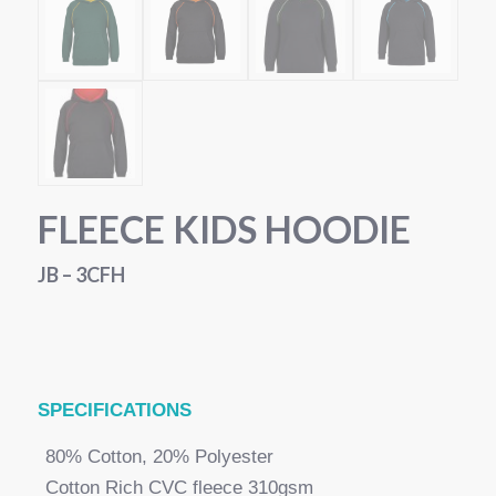
FLEECE KIDS HOODIE
JB – 3CFH
SPECI
FICATIONS
80% Cotton, 20% Polyester
Cotton Rich CVC fleece 310gsm