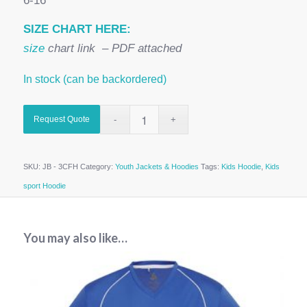
6-16
SIZE CHART HERE:
size
chart link – PDF attached
In stock (can be backordered)
Request Quote
SKU:
JB - 3CFH
Category:
Youth Jackets & Hoodies
Tags:
Kids Hoodie
,
Kids
sport Hoodie
You may also like…