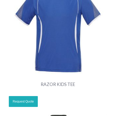
RAZOR KIDS TEE