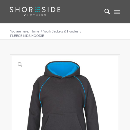
You are here:
Home
/
Youth Jackets & Hoodies
/
FLEECE KIDS HOODIE