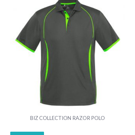
BIZ COLLECTION RAZOR POLO