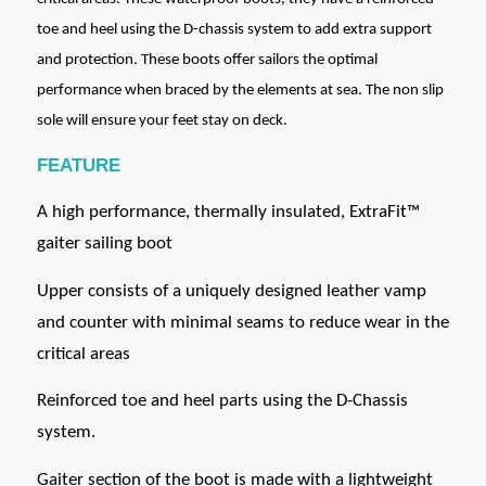
toe and heel using the D-chassis system to add extra support
and protection. These boots offer sailors the optimal
performance when braced by the elements at sea. The non slip
sole will ensure your feet stay on deck.
FEATURE
A high performance, thermally insulated, ExtraFit™
gaiter sailing boot
Upper consists of a uniquely designed leather vamp
and counter with minimal seams to reduce wear in the
critical areas
Reinforced toe and heel parts using the D-Chassis
system.
Gaiter section of the boot is made with a lightweight