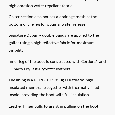
high abrasion water repellant fabric
Gaiter section also houses a drainage mesh at the
bottom of the leg for optimal water release
Signature Dubarry double bands are applied to the
gaiter using a high reflective fabric for maximum
visibility
Inner leg of the boot is constructed with Cordura® and
Dubarry DryFast-DrySoft™ leathers
The lining is a GORE-TEX® 350g Duratherm high
insulated membrane together with thermally lined
insole, providing the boot with full insulation
Leather finger pulls to assist in pulling on the boot