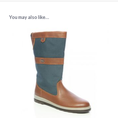
You may also like…