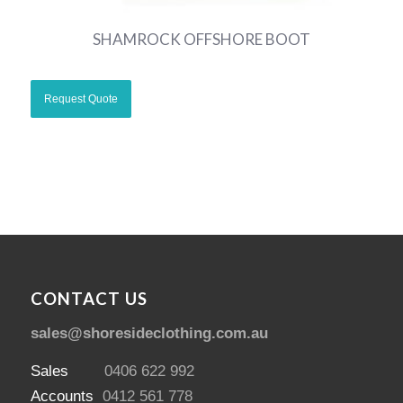
SHAMROCK OFFSHORE BOOT
CONTACT US
sales@shoresideclothing.com.au
Sales
0406 622 992
Accounts
0412 561 778