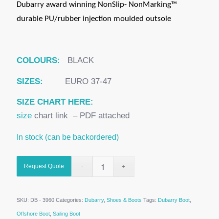
Dubarry award winning NonSlip- NonMarking™
durable PU/rubber injection moulded outsole
COLOURS:
BLACK
SIZES:
EURO 37-47
SIZE CHART HERE:
size
chart link – PDF attached
In stock (can be backordered)
Request Quote
SKU:
DB - 3960
Categories:
Dubarry
,
Shoes & Boots
Tags:
Dubarry Boot
,
Offshore Boot
,
Sailing Boot