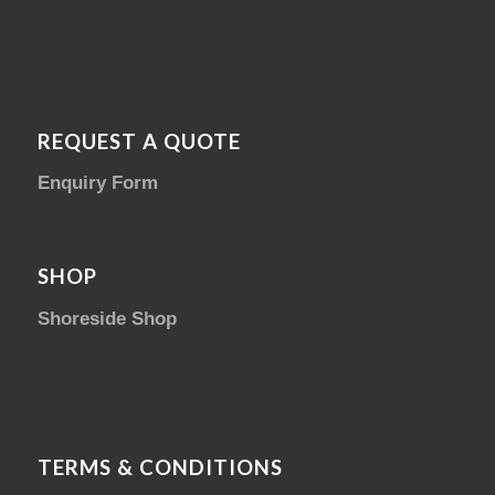
REQUEST A QUOTE
Enquiry Form
SHOP
Shoreside Shop
TERMS & CONDITIONS