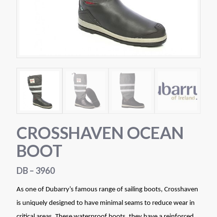
CROSSHAVEN OCEAN
BOOT
DB – 3960
As one of Dubarry’s famous range of sailing boots, Crosshaven
is uniquely designed to have minimal seams to reduce wear in
critical areas. These waterproof boots, they have a reinforced