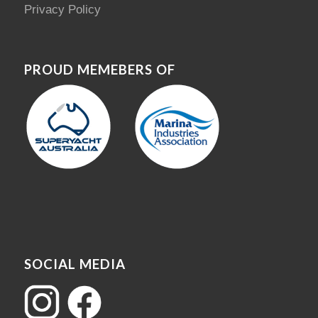
Privacy Policy
PROUD MEMEBERS OF
SOCIAL MEDIA