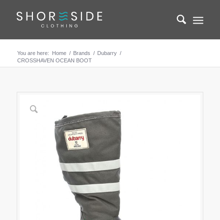
You are here:
Home
/
Brands
/
Dubarry
/
CROSSHAVEN OCEAN BOOT