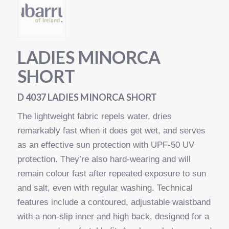
LADIES MINORCA
SHORT
D 4037 LADIES MINORCA SHORT
The lightweight fabric repels water, dries
remarkably fast when it does get wet, and serves
as an effective sun protection with UPF-50 UV
protection. They’re also hard-wearing and will
remain colour fast after repeated exposure to sun
and salt, even with regular washing. Technical
features include a contoured, adjustable waistband
with a non-slip inner and high back, designed for a