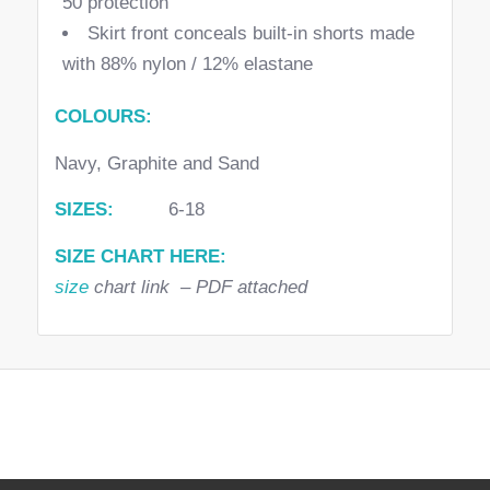
50 protection
Skirt front conceals built-in shorts made
with 88% nylon / 12% elastane
COLOURS:
Navy, Graphite and Sand
SIZES:
6-18
SIZE CHART HERE:
size
chart link – PDF attached