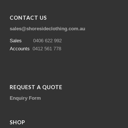
CONTACT US
sales@shoresideclothing.com.au
Sales
0406 622 992
Accounts
0412 561 778
REQUEST A QUOTE
Enquiry Form
SHOP