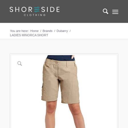
You are here:
Home
/
Brands
/
Dubarry
/
LADIES MINORCA SHORT