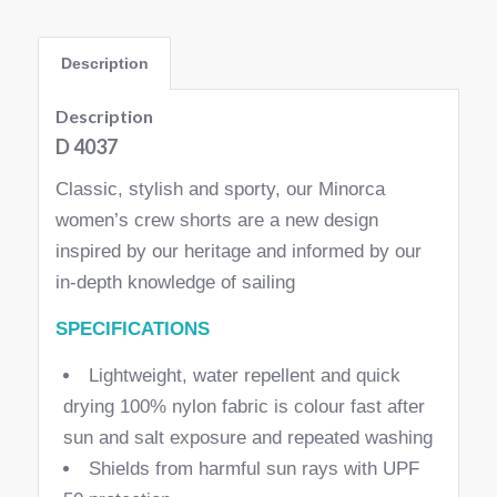
Description
Description
D 4037
Classic, stylish and sporty, our Minorca
women’s crew shorts are a new design
inspired by our heritage and informed by our
in-depth knowledge of sailing
SPECIFICATIONS
Lightweight, water repellent and quick
drying 100% nylon fabric is colour fast after
sun and salt exposure and repeated washing
Shields from harmful sun rays with UPF