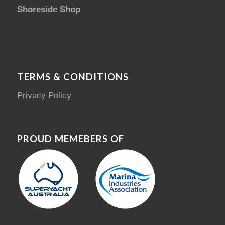
Shoreside Shop
TERMS & CONDITIONS
Privacy Policy
PROUD MEMEBERS OF