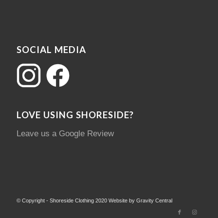
SOCIAL MEDIA
LOVE USING SHORESIDE?
Leave us a Google Review
© Copyright - Shoreside Clothing 2020 Website by Gravity Central