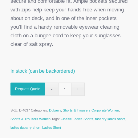
secure and comfortable fit. Ample pockets secured
with zips help keep your hands free when moving
about on deck, and in one of the inner pockets
you’ll find a handy removable eyewear cleaning
cloth on a bungee cord to keep your sunglasses
clear of salt spray.
In stock (can be backordered)
Request Quote
SKU:
D 4037
Categories:
Dubarry
,
Shorts & Trousers Corporate Women
,
Shorts & Trousers Women
Tags:
Classic Ladies Shorts
,
fast dry ladies short
,
ladies dubarry short
,
Ladies Short