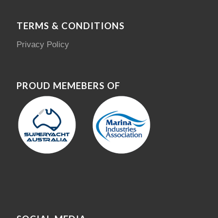
TERMS & CONDITIONS
Privacy Policy
PROUD MEMEBERS OF