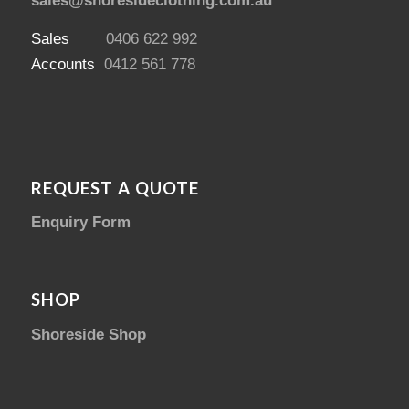
sales@shoresideclothing.com.au
Sales
0406 622 992
Accounts
0412 561 778
REQUEST A QUOTE
Enquiry Form
SHOP
Shoreside Shop