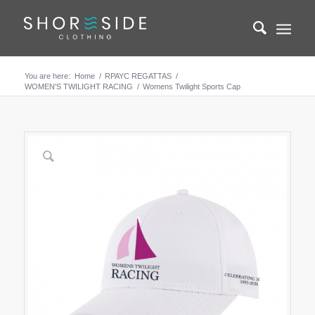
You are here:
Home
/
RPAYC REGATTAS
/
WOMEN'S TWILIGHT RACING
/
Womens Twilight Sports Cap