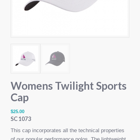
Womens Twilight Sports
Cap
$
25.00
SC 1073
This cap incorporates all the technical properties
of our popular performance polos. The lightweight