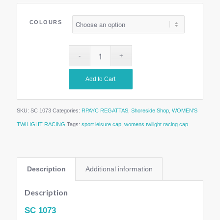
COLOURS
Add to Cart
SKU:
SC 1073
Categories:
RPAYC REGATTAS
,
Shoreside Shop
,
WOMEN'S
TWILIGHT RACING
Tags:
sport leisure cap
,
womens twilight racing cap
Description
Additional information
Description
SC 1073