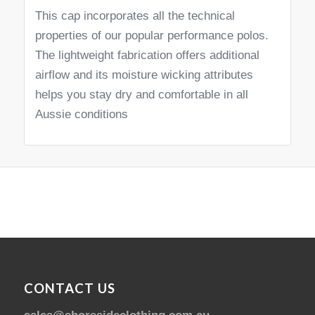
This cap incorporates all the technical
properties of our popular performance polos.
The lightweight fabrication offers additional
airflow and its moisture wicking attributes
helps you stay dry and comfortable in all
Aussie conditions
CONTACT US