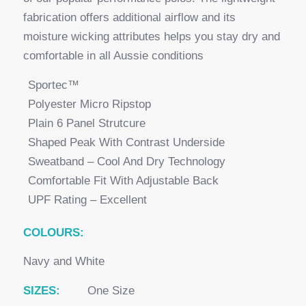
fabrication offers additional airflow and its
moisture wicking attributes helps you stay dry and
comfortable in all Aussie conditions
Sportec™
Polyester Micro Ripstop
Plain 6 Panel Strutcure
Shaped Peak With Contrast Underside
Sweatband – Cool And Dry Technology
Comfortable Fit With Adjustable Back
UPF Rating – Excellent
COLOURS:
Navy and White
SIZES:
One Size