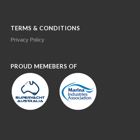
TERMS & CONDITIONS
Privacy Policy
PROUD MEMEBERS OF