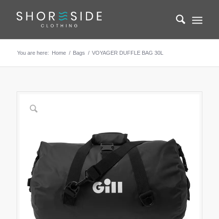
You are here:
Home
/
Bags
/
VOYAGER DUFFLE BAG 30L