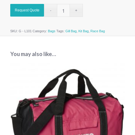
Request Quote
SKU:
G - L101
Category:
Bags
Tags:
Gill Bag
,
Kit Bag
,
Race Bag
You may also like…