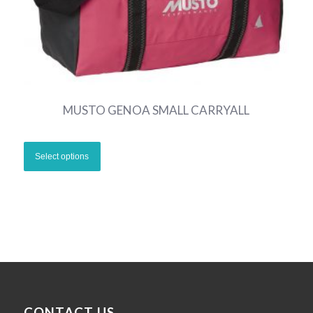
MUSTO GENOA SMALL CARRYALL
CONTACT US