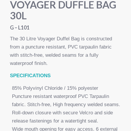
VOYAGER DUFFLE BAG
30L
G – L101
The 30 Litre Voyager Duffel Bag is constructed
from a puncture resistant, PVC tarpaulin fabric
with stitch-free, welded seams for a fully
waterproof finish.
SPECI
FICATIONS
85% Polyvinyl Chloride / 15% polyester
Puncture resistant waterproof PVC Tarpaulin
fabric. Stitch-free, High frequency welded seams.
Roll-down closure with secure Velcro and side
release fastenings for a watertight seal.
Wide mouth opening for easy access. 6 external