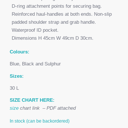
D-ring attachment points for securing bag.
Reinforced haul-handles at both ends. Non-slip
padded shoulder strap and grab handle.
Waterproof ID pocket.
Dimensions H 45cm W 49cm D 30cm.
Colours:
Blue, Black and Sulphur
Sizes:
30 L
SIZE CHART HERE:
size
chart link – PDF attached
In stock (can be backordered)