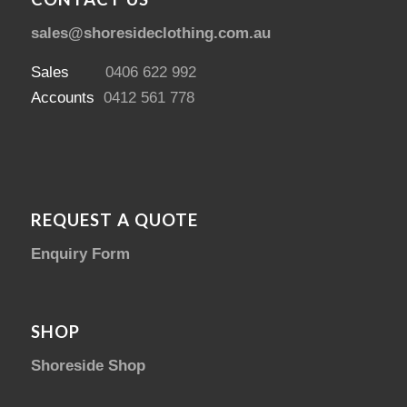
sales@shoresideclothing.com.au
Sales
0406 622 992
Accounts
0412 561 778
REQUEST A QUOTE
Enquiry Form
SHOP
Shoreside Shop