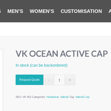
S
MEN’S
WOMEN’S
CUSTOMISATION
VK OCEAN ACTIVE CAP
In stock (can be backordered)
Request Quote
SKU:
VK 402
Categories:
Headwear
,
Vaikobi
Tag:
Vaikobi Cap