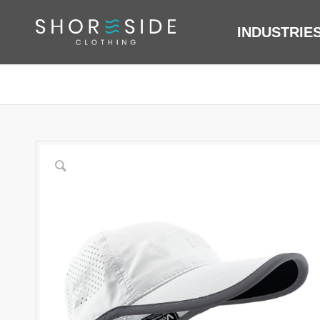
INDUSTRIE