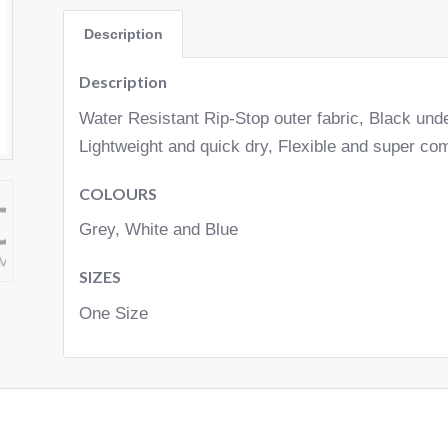
Description
Description
Water Resistant Rip-Stop outer fabric, Black und
Lightweight and quick dry, Flexible and super com
COLOURS
Grey, White and Blue
SIZES
One Size