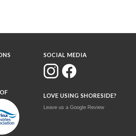
ONS
SOCIAL MEDIA
 OF
LOVE USING SHORESIDE?
Leave us a Google Review