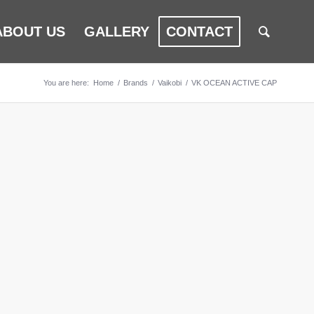
ABOUT US
GALLERY
CONTACT
You are here:
Home
/
Brands
/
Vaikobi
/
VK OCEAN ACTIVE CAP