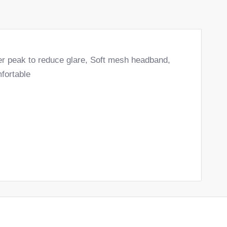
er peak to reduce glare, Soft mesh headband,
fortable