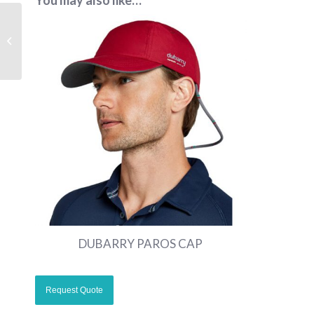
You may also like…
MENS SUSTAINABLE
SOFTSHELL
CORPORATE JACKET
DUBARRY PAROS CAP