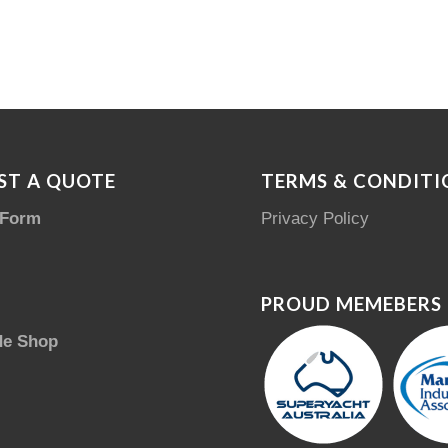
ST A QUOTE
TERMS & CONDITI
 Form
Privacy Policy
PROUD MEMEBERS
de Shop