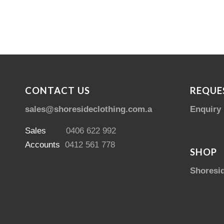
CONTACT US
REQUE
sales@shoresideclothing.com.au
Enquiry
Sales
0406 622 992
Accounts
0412 561 778
SHOP
Shoresi