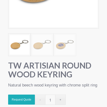
TW ARTISIAN ROUND
WOOD KEYRING
Natural beech wood keyring with chrome split ring
Request Quote