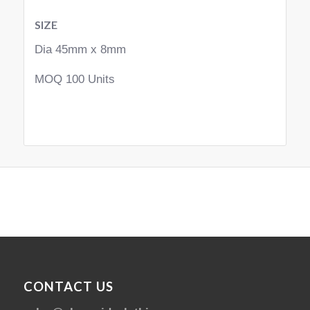
SIZE
Dia 45mm x 8mm
MOQ 100 Units
CONTACT US