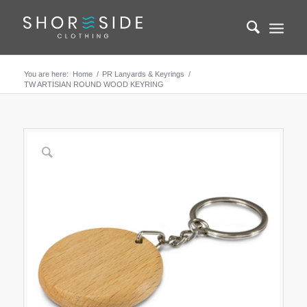
You are here:
Home
/
PR Lanyards & Keyrings
/
TW ARTISIAN ROUND WOOD KEYRING