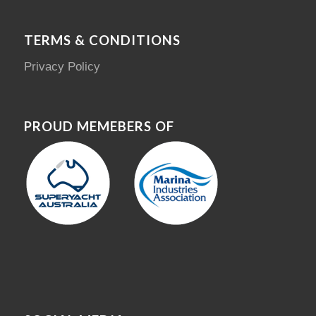
TERMS & CONDITIONS
Privacy Policy
PROUD MEMEBERS OF