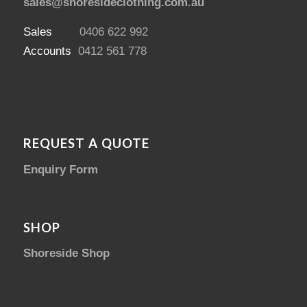
sales@shoresideclothing.com.au
Sales
0406 622 992
Accounts
0412 561 778
REQUEST A QUOTE
Enquiry Form
SHOP
Shoreside Shop