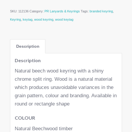
SKU:
112136
Category:
PR Lanyards & Keyrings
Tags:
branded keyring
,
Keyring
,
keytag
,
wood keyring
,
wood keytag
Description
Description
Natural beech wood keyring with a shiny
chrome split ring. Wood is a natural material
which produces unavoidable variances in the
grain pattern, colour and branding. Available in
round or rectangle shape
COLOUR
Natural Beechwood timber