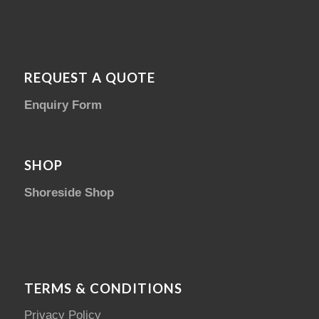
REQUEST A QUOTE
Enquiry Form
SHOP
Shoreside Shop
TERMS & CONDITIONS
Privacy Policy