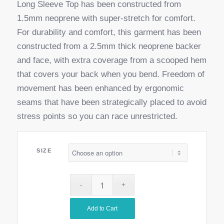
Long Sleeve Top has been constructed from
1.5mm neoprene with super-stretch for comfort.
For durability and comfort, this garment has been
constructed from a 2.5mm thick neoprene backer
and face, with extra coverage from a scooped hem
that covers your back when you bend. Freedom of
movement has been enhanced by ergonomic
seams that have been strategically placed to avoid
stress points so you can race unrestricted.
SIZE
Add to Cart