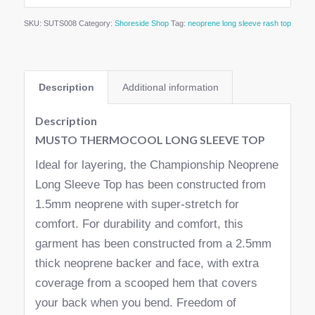
SKU:
SUTS008
Category:
Shoreside Shop
Tag:
neoprene long sleeve rash top
Description
Additional information
Description
MUSTO THERMOCOOL LONG SLEEVE TOP
Ideal for layering, the Championship Neoprene
Long Sleeve Top has been constructed from
1.5mm neoprene with super-stretch for
comfort. For durability and comfort, this
garment has been constructed from a 2.5mm
thick neoprene backer and face, with extra
coverage from a scooped hem that covers
your back when you bend. Freedom of