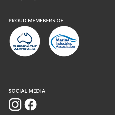
PROUD MEMEBERS OF
SOCIAL MEDIA