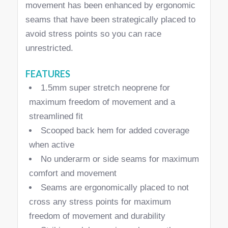
movement has been enhanced by ergonomic
seams that have been strategically placed to
avoid stress points so you can race
unrestricted.
FEATURES
1.5mm super stretch neoprene for
maximum freedom of movement and a
streamlined fit
Scooped back hem for added coverage
when active
No underarm or side seams for maximum
comfort and movement
Seams are ergonomically placed to not
cross any stress points for maximum
freedom of movement and durability