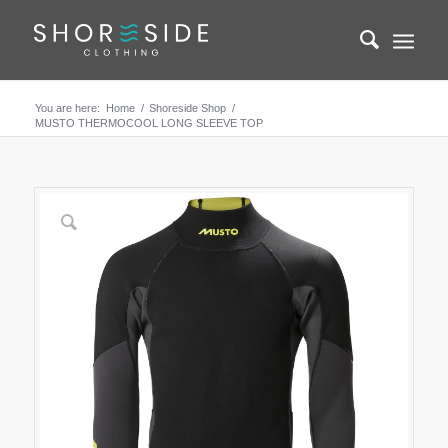
You are here:
Home
/
Shoreside Shop
/
MUSTO THERMOCOOL LONG SLEEVE TOP