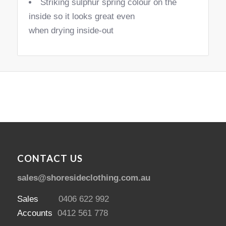
Striking sulphur spring colour on the
inside so it looks great even
when drying inside-out
CONTACT US
sales@shoresideclothing.com.au
Sales
0406 622 992
Accounts
0412 561 778