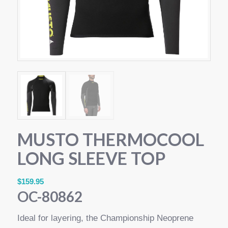
MUSTO THERMOCOOL
LONG SLEEVE TOP
$
159.95
OC-80862
Ideal for layering, the Championship Neoprene