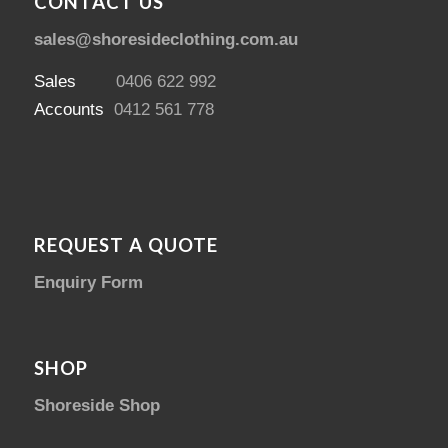
CONTACT US
sales@shoresideclothing.com.au
Sales
0406 622 992
Accounts
0412 561 778
REQUEST A QUOTE
Enquiry Form
SHOP
Shoreside Shop