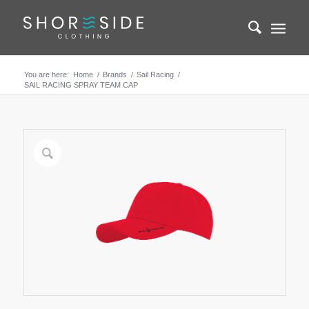
You are here:
Home
/
Brands
/
Sail Racing
/
SAIL RACING SPRAY TEAM CAP