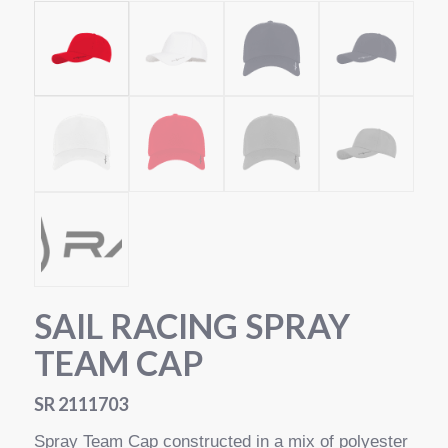
SAIL RACING SPRAY
TEAM CAP
SR 2111703
Spray Team Cap constructed in a mix of polyester