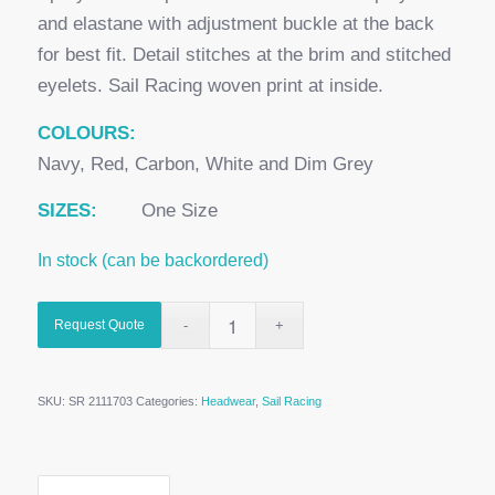
and elastane with adjustment buckle at the back
for best fit. Detail stitches at the brim and stitched
eyelets. Sail Racing woven print at inside.
COLOURS:
Navy, Red, Carbon, White and Dim Grey
SIZES:
One Size
In stock (can be backordered)
Request Quote
SKU:
SR 2111703
Categories:
Headwear
,
Sail Racing