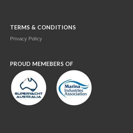
TERMS & CONDITIONS
Privacy Policy
PROUD MEMEBERS OF