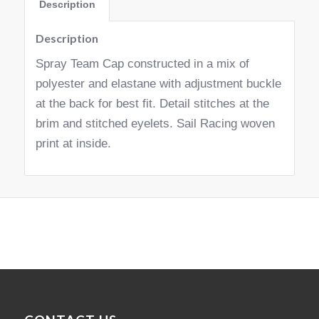
Description
Description
Spray Team Cap constructed in a mix of
polyester and elastane with adjustment buckle
at the back for best fit. Detail stitches at the
brim and stitched eyelets. Sail Racing woven
print at inside.