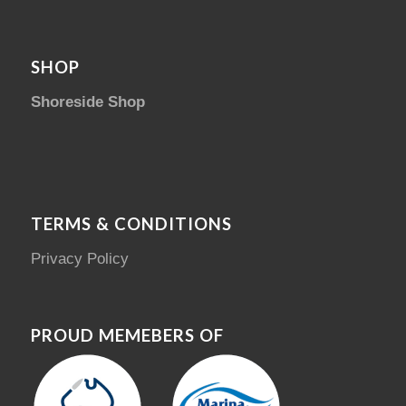
SHOP
Shoreside Shop
TERMS & CONDITIONS
Privacy Policy
PROUD MEMEBERS OF