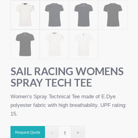
SAIL RACING WOMENS
SPRAY TECH TEE
Women’s Spray Technical Tee made of E.Dye
polyester fabric with high breathability. UPF rating:
15.
Request Quote