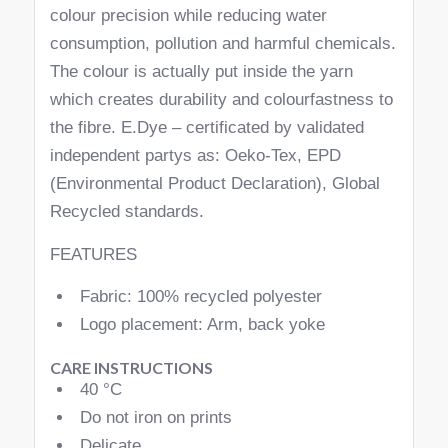
colour precision while reducing water
consumption, pollution and harmful chemicals.
The colour is actually put inside the yarn
which creates durability and colourfastness to
the fibre. E.Dye – certificated by validated
independent partys as: Oeko-Tex, EPD
(Environmental Product Declaration), Global
Recycled standards.
FEATURES
Fabric: 100% recycled polyester
Logo placement: Arm, back yoke
CARE INSTRUCTIONS
40 °C
Do not iron on prints
Delicate