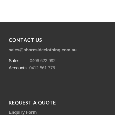
CONTACT US
sales@shoresideclothing.com.au
Sales
0406 622 992
Accounts
0412 561 778
REQUEST A QUOTE
Enquiry Form