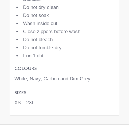
Do not dry clean
Do not soak
Wash inside out
Close zippers before wash
Do not bleach
Do not tumble-dry
Iron 1 dot
COLOURS
White, Navy, Carbon and Dim Grey
SIZES
XS – 2XL