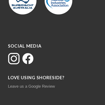
SOCIAL MEDIA
LOVE USING SHORESIDE?
Leave us a Google Review