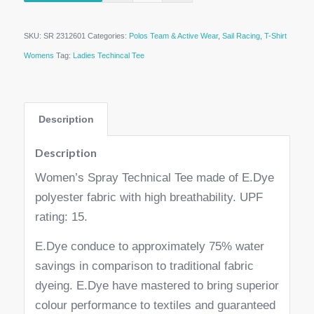
SKU:
SR 2312601
Categories:
Polos Team & Active Wear
,
Sail Racing
,
T-Shirt
Womens
Tag:
Ladies Techincal Tee
Description
Description
Women’s Spray Technical Tee made of E.Dye
polyester fabric with high breathability. UPF
rating: 15.
E.Dye conduce to approximately 75% water
savings in comparison to traditional fabric
dyeing. E.Dye have mastered to bring superior
colour performance to textiles and guaranteed