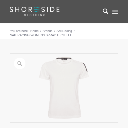
You are here:
Home
/
Brands
/
Sail Racing
/
SAIL RACING WOMENS SPRAY TECH TEE