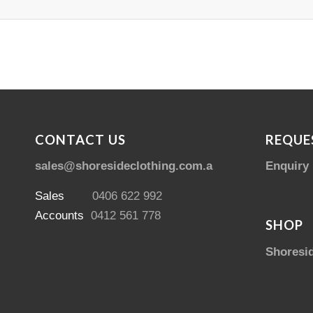
CONTACT US
REQUE
sales@shoresideclothing.com.au
Enquiry
Sales
0406 622 992
Accounts
0412 561 778
SHOP
Shoresi