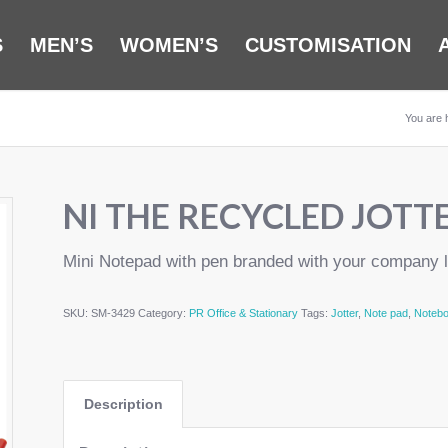
S
MEN’S
WOMEN’S
CUSTOMISATION
You are 
NI THE RECYCLED JOTT
Mini Notepad with pen branded with your company 
SKU:
SM-3429
Category:
PR Office & Stationary
Tags:
Jotter
,
Note pad
,
Noteb
Description