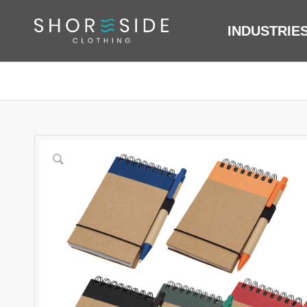
INDUSTRIE