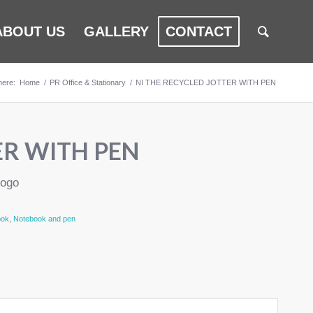
ABOUT US
GALLERY
CONTACT
here:
Home
/
PR Office & Stationary
/
NI THE RECYCLED JOTTER WITH PEN
ER WITH PEN
logo
ook
,
Notebook and pen