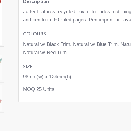
Description
Jotter features recycled cover. Includes matching
and pen loop. 60 ruled pages. Pen imprint not ava
COLOURS
Natural w/ Black Trim, Natural w/ Blue Trim, Nat
Natural w/ Red Trim
SIZE
98mm(w) x 124mm(h)
MOQ 25 Units