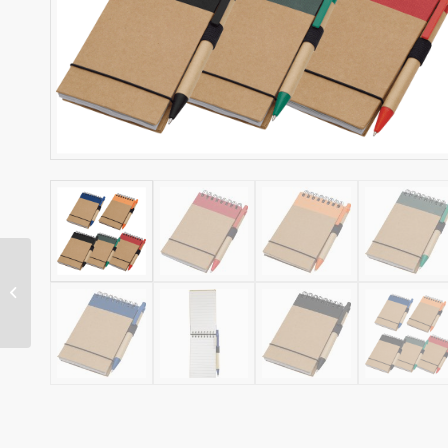
NI ECO SPIRAL
NOTEBOOK AND PEN