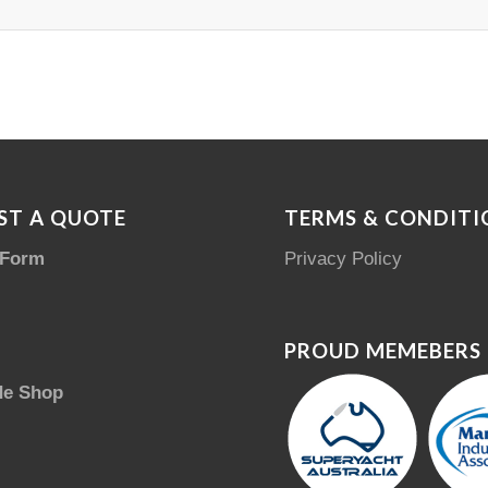
ST A QUOTE
TERMS & CONDITI
 Form
Privacy Policy
PROUD MEMEBERS
de Shop