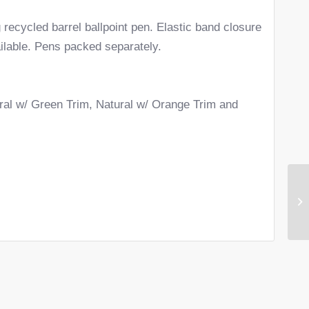
 recycled barrel ballpoint pen. Elastic band closure
ilable. Pens packed separately.
ural w/ Green Trim, Natural w/ Orange Trim and