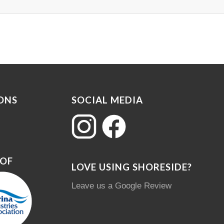
ONS
SOCIAL MEDIA
 OF
LOVE USING SHORESIDE?
Leave us a Google Review