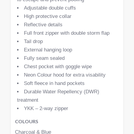
Adjustable double cuffs
High protective collar
Reflective details
Full front zipper with double storm flap
Tail drop
External hanging loop
Fully seam sealed
Chest pocket with goggle wipe
Neon Colour hood for extra visability
Soft fleece in hand pockets
Durable Water Repellency (DWR)
treatment
YKK – 2-way zipper
COLOURS
Charcoal & Blue