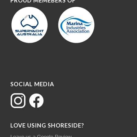
PROUD MEMEBERS OF
SOCIAL MEDIA
LOVE USING SHORESIDE?
Leave us a Google Review