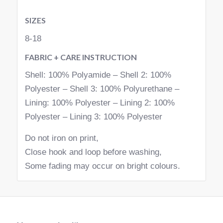
SIZES
8-18
FABRIC + CARE INSTRUCTION
Shell: 100% Polyamide – Shell 2: 100%
Polyester – Shell 3: 100% Polyurethane –
Lining: 100% Polyester – Lining 2: 100%
Polyester – Lining 3: 100% Polyester
Do not iron on print,
Close hook and loop before washing,
Some fading may occur on bright colours.