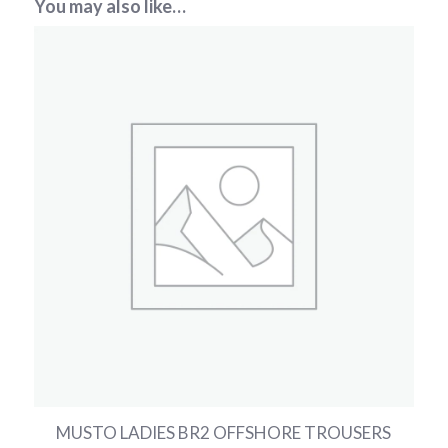
You may also like…
MUSTO LADIES BR2 OFFSHORE TROUSERS