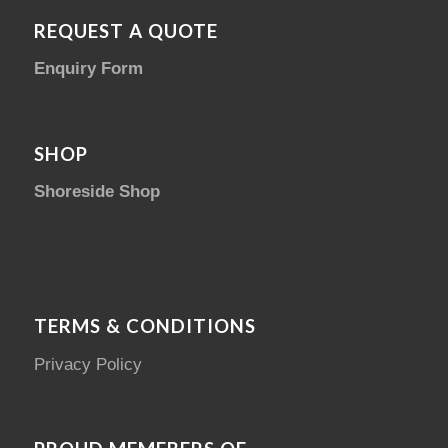
REQUEST A QUOTE
Enquiry Form
SHOP
Shoreside Shop
TERMS & CONDITIONS
Privacy Policy