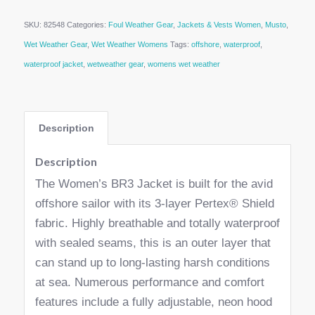
SKU:
82548
Categories:
Foul Weather Gear
,
Jackets & Vests Women
,
Musto
,
Wet Weather Gear
,
Wet Weather Womens
Tags:
offshore
,
waterproof
,
waterproof jacket
,
wetweather gear
,
womens wet weather
Description
Description
The Women’s BR3 Jacket is built for the avid
offshore sailor with its 3-layer Pertex® Shield
fabric. Highly breathable and totally waterproof
with sealed seams, this is an outer layer that
can stand up to long-lasting harsh conditions
at sea. Numerous performance and comfort
features include a fully adjustable, neon hood