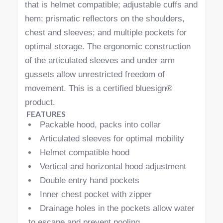
that is helmet compatible; adjustable cuffs and
hem; prismatic reflectors on the shoulders,
chest and sleeves; and multiple pockets for
optimal storage. The ergonomic construction
of the articulated sleeves and under arm
gussets allow unrestricted freedom of
movement. This is a certified bluesign®
product.
FEATURES
Packable hood, packs into collar
Articulated sleeves for optimal mobility
Helmet compatible hood
Vertical and horizontal hood adjustment
Double entry hand pockets
Inner chest pocket with zipper
Drainage holes in the pockets allow water
to escape and prevent pooling