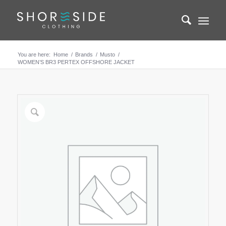
You are here:
Home
/
Brands
/
Musto
/
WOMEN’S BR3 PERTEX OFFSHORE JACKET