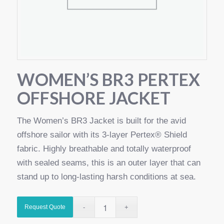
WOMEN’S BR3 PERTEX
OFFSHORE JACKET
The Women’s BR3 Jacket is built for the avid
offshore sailor with its 3-layer Pertex® Shield
fabric. Highly breathable and totally waterproof
with sealed seams, this is an outer layer that can
stand up to long-lasting harsh conditions at sea.
Request Quote