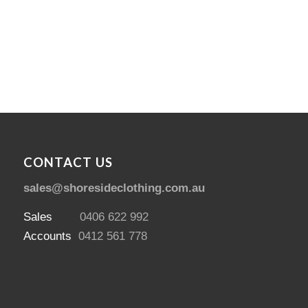
$
469.00
CONTACT US
sales@shoresideclothing.com.au
Sales
0406 622 992
Accounts
0412 561 778