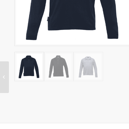
HIGHLANDER MERINO
MENS QUARTER-ZIP