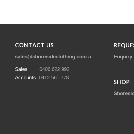
CONTACT US
REQUE
sales@shoresideclothing.com.au
Enquiry
Sales
0406 622 992
Accounts
0412 561 778
SHOP
Shoresi