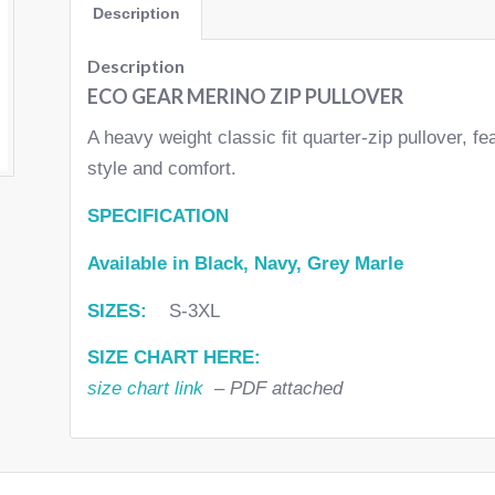
Description
Description
ECO GEAR MERINO ZIP PULLOVER
A heavy weight classic fit quarter-zip pullover, fe
style and comfort.
SPECIFICATION
Available in Black, Navy, Grey Marle
SIZES:
S-3XL
SIZE CHART HERE:
size chart link
– PDF attached