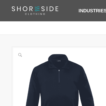
INDUSTRIE