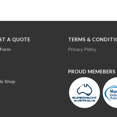
ST A QUOTE
TERMS & CONDITI
 Form
Privacy Policy
PROUD MEMEBERS
de Shop