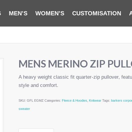
S
MEN’S
WOMEN’S
CUSTOMISATION
MENS MERINO ZIP PUL
A heavy weight classic fit quarter-zip pullover, feat
style and comfort.
SKU:
GFL EGMZ
Categories:
Fleece & Hoodies
,
Knitwear
Tags:
barkers corpo
sweater