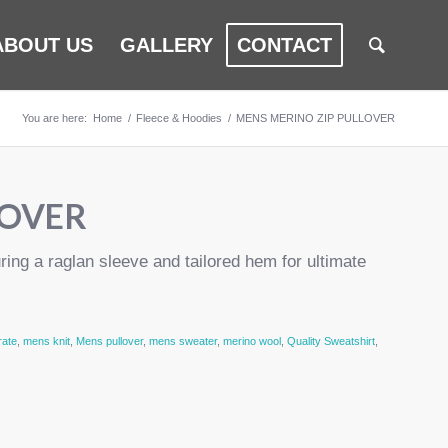
ABOUT US
GALLERY
CONTACT
You are here:
Home
/
Fleece & Hoodies
/
MENS MERINO ZIP PULLOVER
LOVER
uring a raglan sleeve and tailored hem for ultimate
rate
,
mens knit
,
Mens pullover
,
mens sweater
,
merino wool
,
Quality Sweatshirt
,