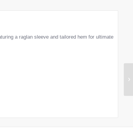
aturing a raglan sleeve and tailored hem for ultimate