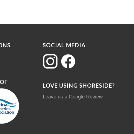
ONS
SOCIAL MEDIA
 OF
LOVE USING SHORESIDE?
Leave us a Google Review