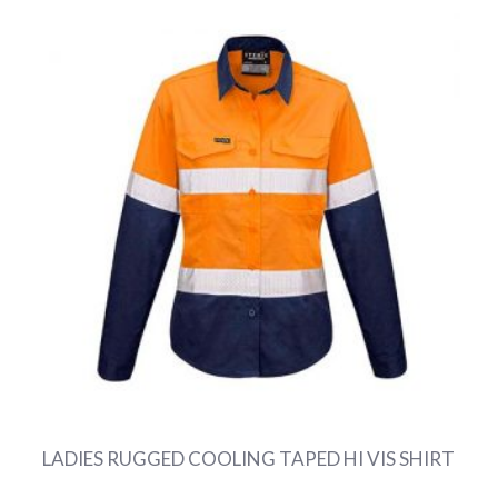
LADIES RUGGED COOLING TAPED HI VIS SHIRT