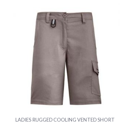
LADIES RUGGED COOLING VENTED SHORT