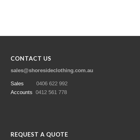
CONTACT US
sales@shoresideclothing.com.au
Sales
0406 622 992
Accounts
0412 561 778
REQUEST A QUOTE