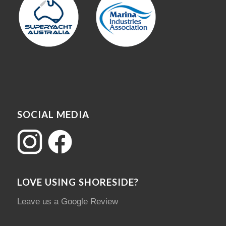
SOCIAL MEDIA
LOVE USING SHORESIDE?
Leave us a Google Review