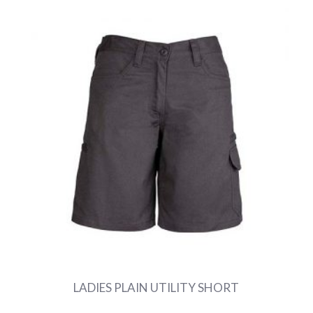
LADIES PLAIN UTILITY SHORT