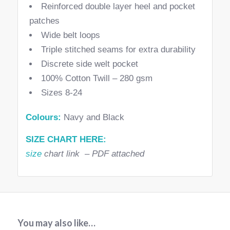
Reinforced double layer heel and pocket
patches
Wide belt loops
Triple stitched seams for extra durability
Discrete side welt pocket
100% Cotton Twill – 280 gsm
Sizes 8-24
Colours:
Navy and Black
SIZE CHART HERE:
size
chart link – PDF attached
You may also like…