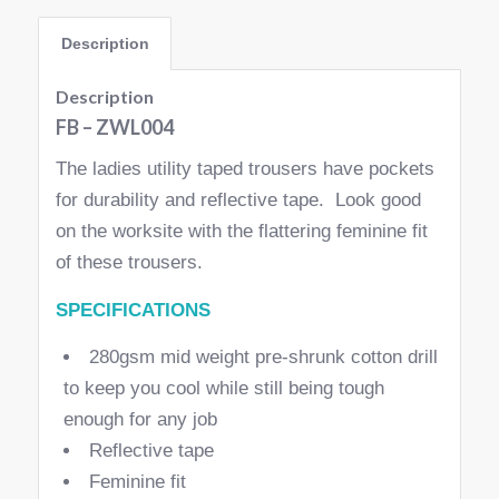
Description
Description
FB – ZWL004
The ladies utility taped trousers have pockets
for durability and reflective tape. Look good
on the worksite with the flattering feminine fit
of these trousers.
SPECIFICATIONS
280gsm mid weight pre-shrunk cotton drill
to keep you cool while still being tough
enough for any job
Reflective tape
Feminine fit