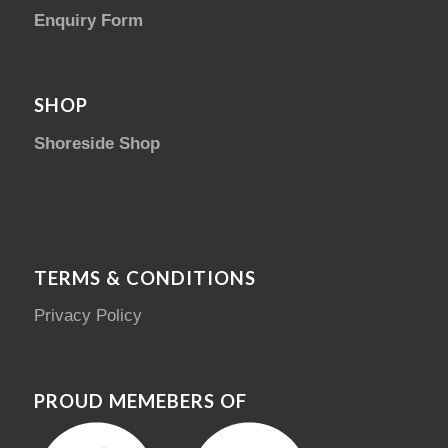
Enquiry Form
SHOP
Shoreside Shop
TERMS & CONDITIONS
Privacy Policy
PROUD MEMEBERS OF