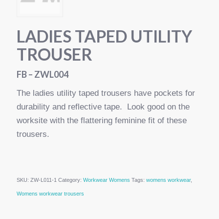
LADIES TAPED UTILITY
TROUSER
FB – ZWL004
The ladies utility taped trousers have pockets for
durability and reflective tape. Look good on the
worksite with the flattering feminine fit of these
trousers.
SKU:
ZW-L011-1
Category:
Workwear Womens
Tags:
womens workwear
,
Womens workwear trousers