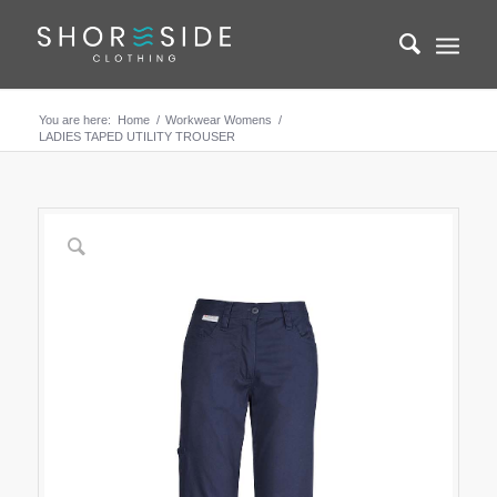
You are here:
Home
/
Workwear Womens
/
LADIES TAPED UTILITY TROUSER