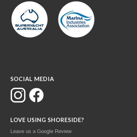
SOCIAL MEDIA
LOVE USING SHORESIDE?
Leave us a Google Review