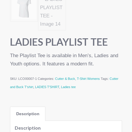
LADIES PLAYLIST TEE
The Playlist Tee is available in Men’s, Ladies and
Youth options. It features a modern fit.
SKU:
LCO00007-1
Categories:
Cutter & Buck
,
T-Shirt Womens
Tags:
Cutter
and Buck T'shirt
,
LADIES T'SHIRT
,
Ladies tee
Description
Description