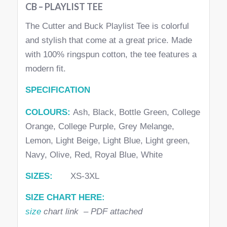
CB – PLAYLIST TEE
The Cutter and Buck Playlist Tee is colorful
and stylish that come at a great price. Made
with 100% ringspun cotton, the tee features a
modern fit.
SPECIFICATION
COLOURS:
Ash, Black, Bottle Green, College
Orange, College Purple, Grey Melange,
Lemon, Light Beige, Light Blue, Light green,
Navy, Olive, Red, Royal Blue, White
SIZES:
XS-3XL
SIZE CHART HERE:
size
chart link – PDF attached