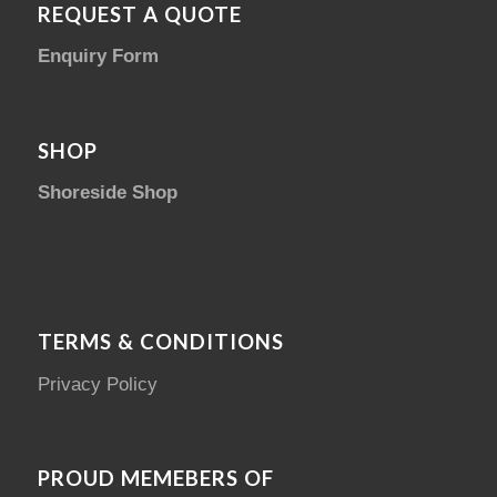
REQUEST A QUOTE
Enquiry Form
SHOP
Shoreside Shop
TERMS & CONDITIONS
Privacy Policy
PROUD MEMEBERS OF