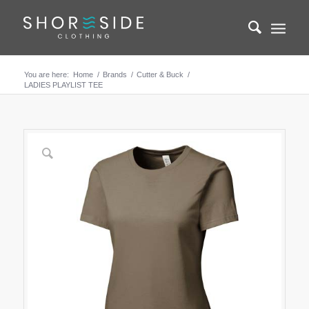
You are here:
Home
/
Brands
/
Cutter & Buck
/
LADIES PLAYLIST TEE