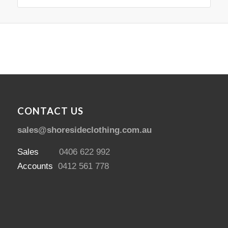
CONTACT US
sales@shoresideclothing.com.au
Sales
0406 622 992
Accounts
0412 561 778