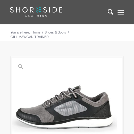
You are here:
Home
/
Shoes & Boots
/
GILL MAWGAN TRAINER