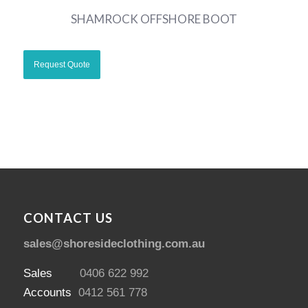
SHAMROCK OFFSHORE BOOT
CONTACT US
sales@shoresideclothing.com.au
Sales
0406 622 992
Accounts
0412 561 778