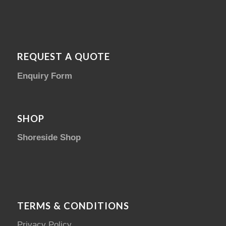
REQUEST A QUOTE
Enquiry Form
SHOP
Shoreside Shop
TERMS & CONDITIONS
Privacy Policy