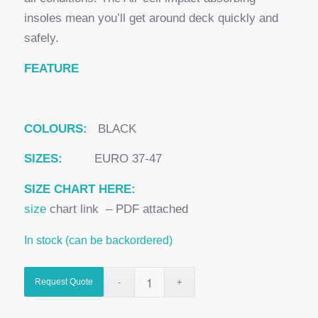
insoles mean you’ll get around deck quickly and
safely.
FEATURE
COLOURS:
BLACK
SIZES:
EURO 37-47
SIZE CHART HERE:
size
chart link – PDF attached
In stock (can be backordered)
Request Quote