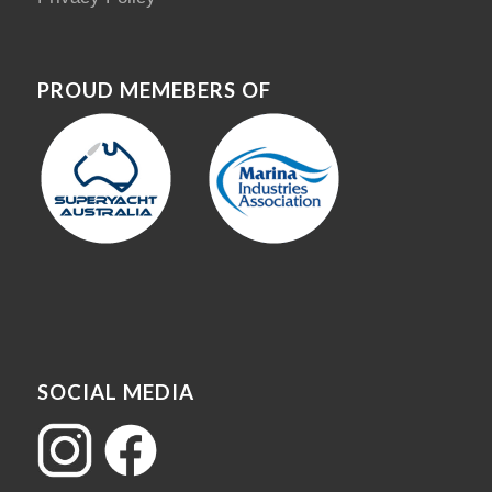
PROUD MEMEBERS OF
SOCIAL MEDIA