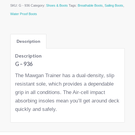
SKU:
G - 936
Category:
Shoes & Boots
Tags:
Breathable Boots
,
Sailing Boots
,
Water Proof Boots
Description
Description
G – 936
The Mawgan Trainer has a dual-density, slip
resistant sole, which provides a dependable
grip in all conditions. The Air-cell impact
absorbing insoles mean you’ll get around deck
quickly and safely.