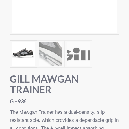
GILL MAWGAN
TRAINER
G – 936
The Mawgan Trainer has a dual-density, slip
resistant sole, which provides a dependable grip in
all conditions. The Air-cell impact absorbing