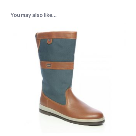
You may also like…