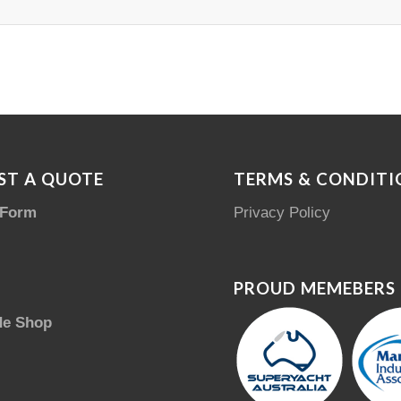
ST A QUOTE
TERMS & CONDITI
 Form
Privacy Policy
PROUD MEMEBERS
de Shop