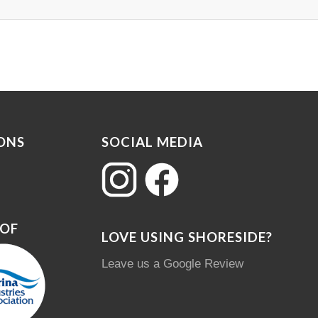
ONS
SOCIAL MEDIA
 OF
LOVE USING SHORESIDE?
Leave us a Google Review