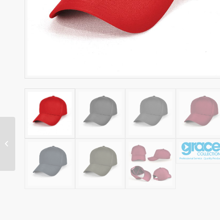
REFLEX CAP