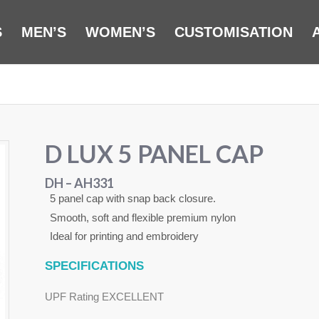
S
MEN’S
WOMEN’S
CUSTOMISATION
D LUX 5 PANEL CAP
DH – AH331
5 panel cap with snap back closure.
Smooth, soft and flexible premium nylon
Ideal for printing and embroidery
SPECIFICATIONS
UPF Rating EXCELLENT