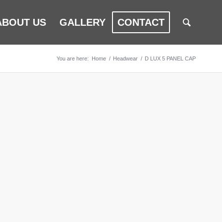
ABOUT US
GALLERY
CONTACT
You are here:
Home
/
Headwear
/
D LUX 5 PANEL CAP