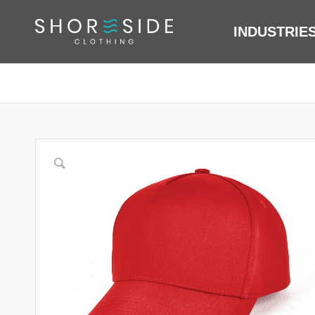
INDUSTRIE