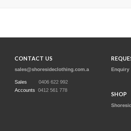
CONTACT US
REQUE
sales@shoresideclothing.com.au
Enquiry
Sales
0406 622 992
Accounts
0412 561 778
SHOP
Shoresi