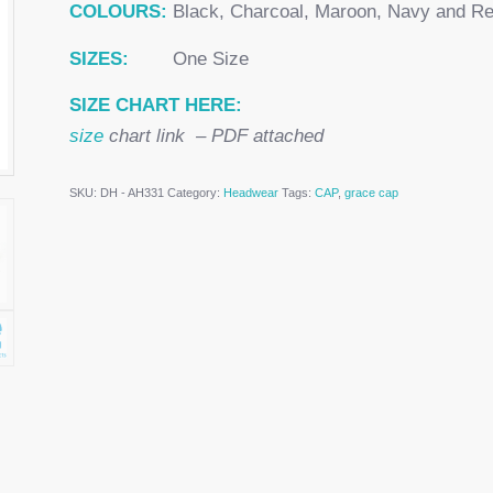
COLOURS:
Black, Charcoal, Maroon, Navy and R
SIZES:
One Size
SIZE CHART HERE:
size
chart link – PDF attached
SKU:
DH - AH331
Category:
Headwear
Tags:
CAP
,
grace cap