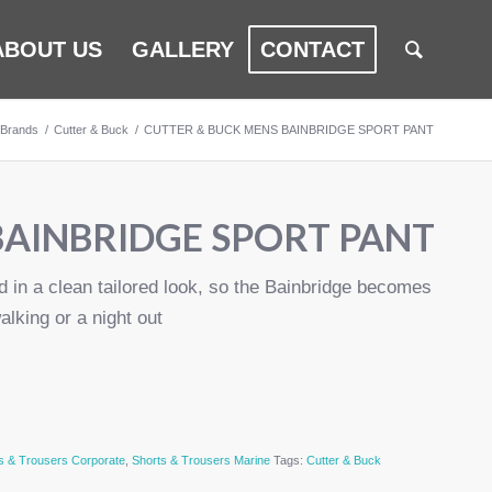
ABOUT US
GALLERY
CONTACT
Brands
/
Cutter & Buck
/
CUTTER & BUCK MENS BAINBRIDGE SPORT PANT
BAINBRIDGE SPORT PANT
d in a clean tailored look, so the Bainbridge becomes
alking or a night out
s & Trousers Corporate
,
Shorts & Trousers Marine
Tags:
Cutter & Buck