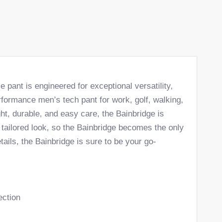
pant is engineered for exceptional versatility,
erformance men’s tech pant for work, golf, walking,
ght, durable, and easy care, the Bainbridge is
n tailored look, so the Bainbridge becomes the only
ails, the Bainbridge is sure to be your go-
ection