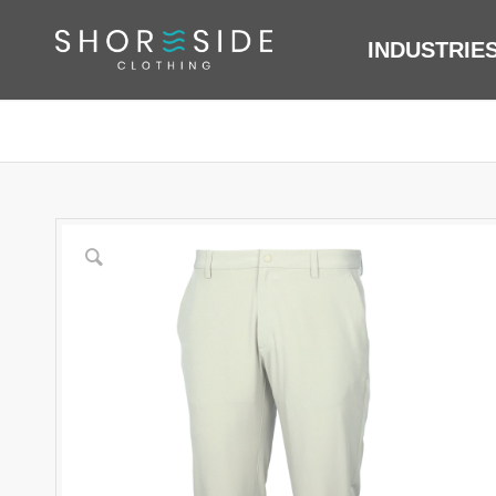
INDUSTRIE