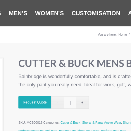
S
MEN’S
WOMEN’S
CUSTOMISATION
You are here:
Home
/
CUTTER & BUCK MENS 
Bainbridge is wonderfully comfortable, and is crafte
the only pant you really need. Ideal for work, golf, w
Request Quote
SKU:
MCB00018
Categories:
Cutter & Buck
,
Shorts & Pants Active Wear
,
Short
performance pant
,
golf pant
,
marine pant
,
Mens tech pant
,
performance pant