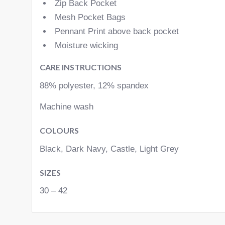
Zip Back Pocket
Mesh Pocket Bags
Pennant Print above back pocket
Moisture wicking
CARE INSTRUCTIONS
88% polyester, 12% spandex
Machine wash
COLOURS
Black, Dark Navy, Castle, Light Grey
SIZES
30 – 42