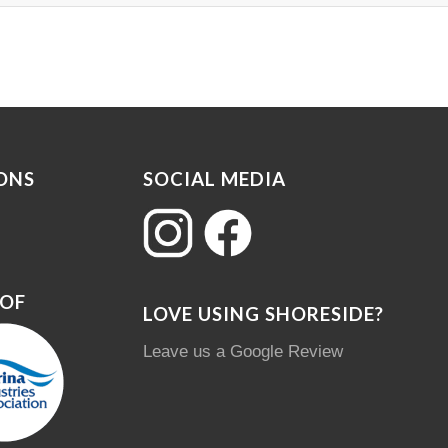
ONS
SOCIAL MEDIA
 OF
LOVE USING SHORESIDE?
Leave us a Google Review