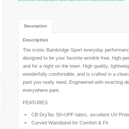
Description
Description
The iconic Bainbridge Sport everyday performance 
designed to be your favorite wrinkle free, high-p
and for a night on the town. High quality, lightwei
wonderfully comfortable, and is crafted in a clea
pant you really need. Engineered with exacting det
everywhere pant.
FEATURES
CB DryTec 50+UPF fabric, excellent UV Prot
Curved Waistband for Comfort & Fit