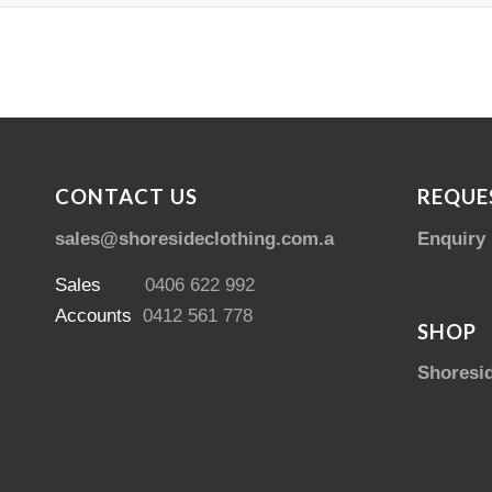
CONTACT US
REQUE
sales@shoresideclothing.com.au
Enquiry
Sales
0406 622 992
Accounts
0412 561 778
SHOP
Shoresi