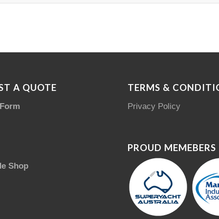
ST A QUOTE
TERMS & CONDITI
 Form
Privacy Policy
PROUD MEMEBERS
de Shop