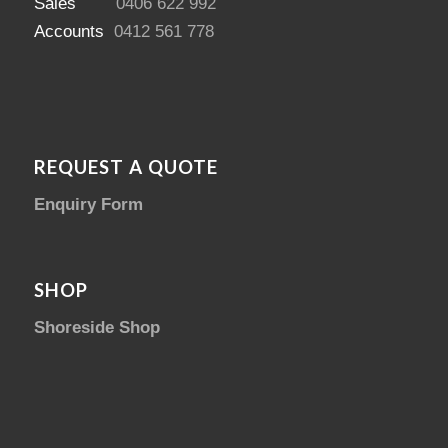
Sales
0406 622 992
Accounts
0412 561 778
REQUEST A QUOTE
Enquiry Form
SHOP
Shoreside Shop