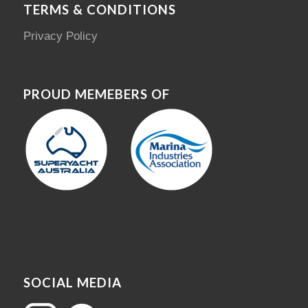
TERMS & CONDITIONS
Privacy Policy
PROUD MEMEBERS OF
SOCIAL MEDIA