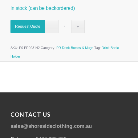
In stock (can be backordered)
Request Quote
SKU:
P0 PR023142
Category:
PR Drink Bottles & Mugs
Tag:
Drink Bottle
Holder
CONTACT US
sales@shoresideclothing.com.au