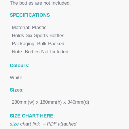
The bottles are not included.
SPECI
FICATIONS
Material: Plastic
Holds Six Sports Bottles
Packaging: Bulk Packed
Note: Bottles Not Included
Colours:
White
Sizes:
280mm(w) x 180mm(h) x 340mm(d)
SIZE CHART HERE:
size
chart link – PDF attached