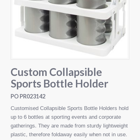
Custom Collapsible
Sports Bottle Holder
PO PR023142
Customised Collapsible Sports Bottle Holders hold
up to 6 bottles at sporting events and corporate
gatherings. They are made from sturdy lightweight
plastic, therefore foldaway easily when not in use.