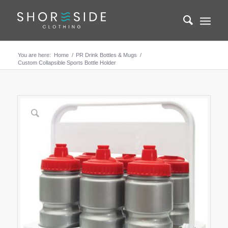
You are here:
Home
/
PR Drink Bottles & Mugs
/
Custom Collapsible Sports Bottle Holder