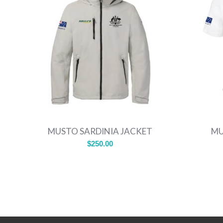
MUSTO SARDINIA JACKET
MU
$
250.00