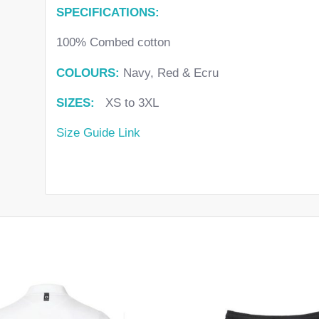
SPECIFICATIONS:
100% Combed cotton
COLOURS:
Navy, Red & Ecru
SIZES:
XS to 3XL
Size Guide Link