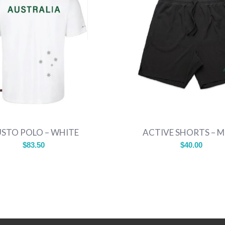
STO POLO – WHITE
ACTIVE SHORTS – 
$
83.50
$
40.00