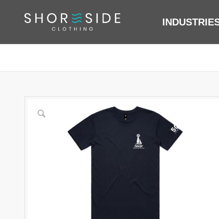
INDUSTRIE