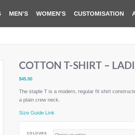
S
MEN’S
WOMEN’S
CUSTOMISATION
COTTON T-SHIRT – LADI
$
45.00
The staple T is a modern, regular fit shirt constru
a plain crew neck.
Size Guide Link
COLOURS