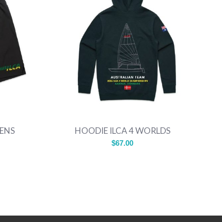
MENS
HOODIE ILCA 4 WORLDS
$
67.00