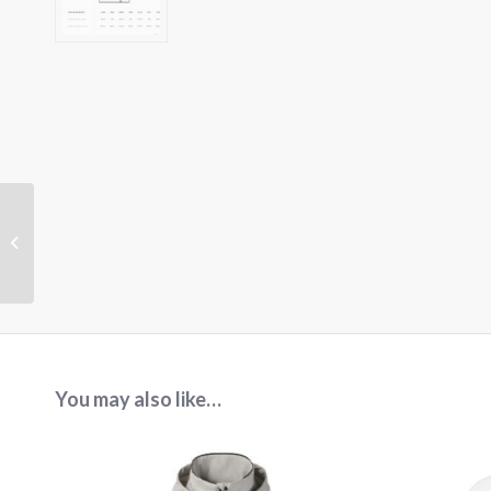
LADIES – HOODIE
You may also like…