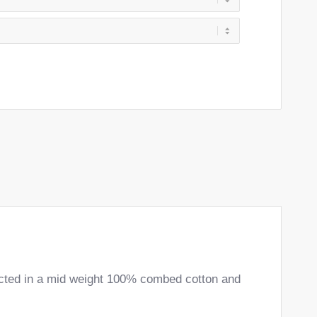
ructed in a mid weight 100% combed cotton and