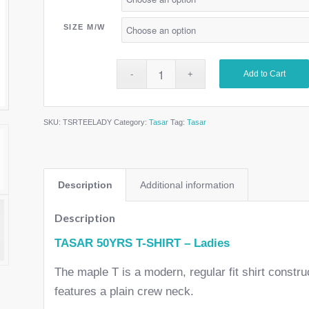
SIZE M/W
Add to Cart
SKU:
TSRTEELADY
Category:
Tasar
Tag:
Tasar
Description
Additional information
Description
TASAR 50YRS T-SHIRT – Ladies
The maple T is a modern, regular fit shirt const
features a plain crew neck.