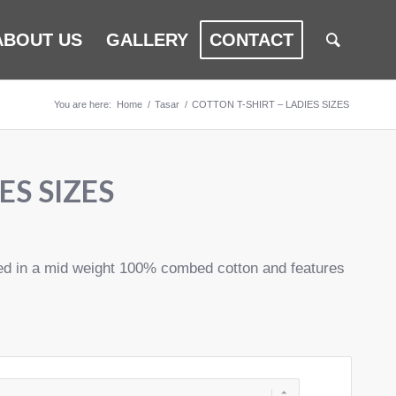
ABOUT US
GALLERY
CONTACT
You are here:
Home
/
Tasar
/
COTTON T-SHIRT – LADIES SIZES
ES SIZES
cted in a mid weight 100% combed cotton and features