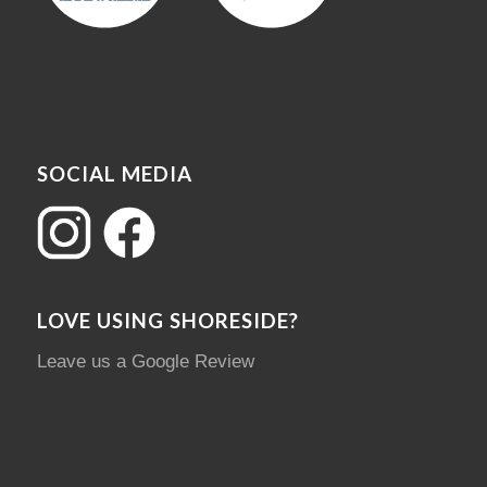
SOCIAL MEDIA
LOVE USING SHORESIDE?
Leave us a Google Review