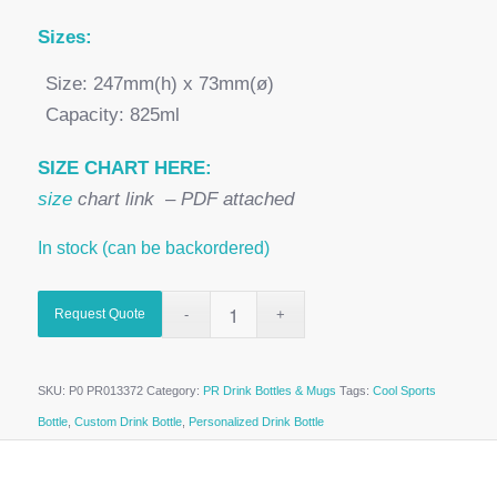
Sizes:
Size: 247mm(h) x 73mm(ø)
Capacity: 825ml
SIZE CHART HERE:
size
chart link – PDF attached
In stock (can be backordered)
Request Quote
SKU:
P0 PR013372
Category:
PR Drink Bottles & Mugs
Tags:
Cool Sports
Bottle
,
Custom Drink Bottle
,
Personalized Drink Bottle