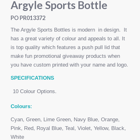
Argyle Sports Bottle
PO PR013372
The Argyle Sports Bottles is modern in design. It
has a great variety of colour and appeals to all. It
is top quality which features a push pull lid that
make fun promotional giveaway products when
you have custom printed with your name and logo.
SPECI
FICATIONS
10 Colour Options.
Colours:
Cyan, Green, Lime Green, Navy Blue, Orange,
Pink, Red, Royal Blue, Teal, Violet, Yellow, Black,
White