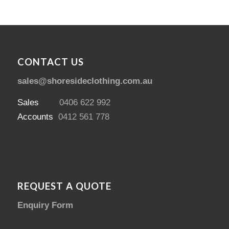
CONTACT US
sales@shoresideclothing.com.au
Sales
0406 622 992
Accounts
0412 561 778
REQUEST A QUOTE
Enquiry Form