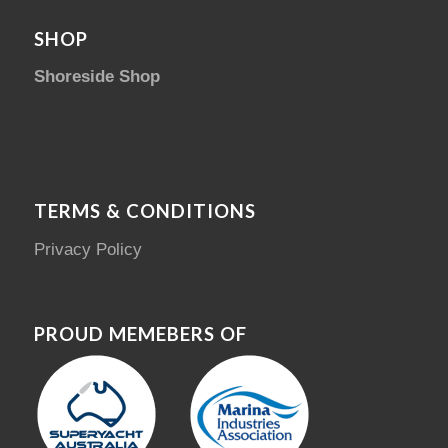
SHOP
Shoreside Shop
TERMS & CONDITIONS
Privacy Policy
PROUD MEMEBERS OF