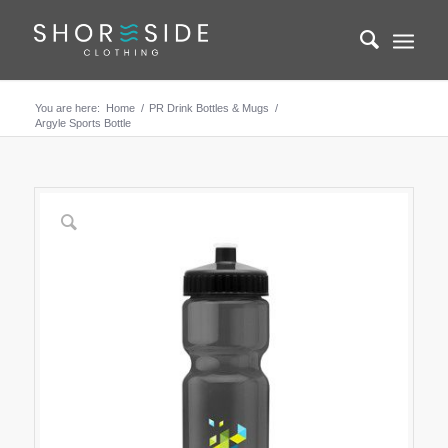
You are here:
Home
/
PR Drink Bottles & Mugs
/
Argyle Sports Bottle