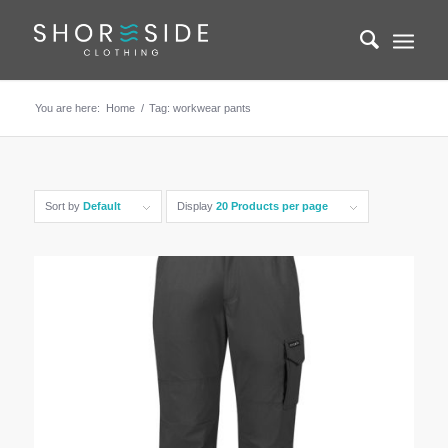
You are here:
Home
/
Tag: workwear pants
Sort by
Default
Display
20 Products per page