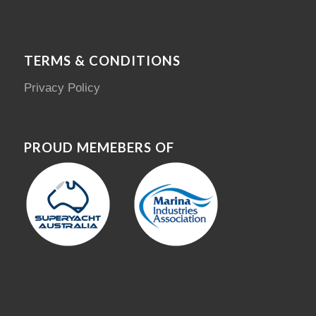
TERMS & CONDITIONS
Privacy Policy
PROUD MEMEBERS OF