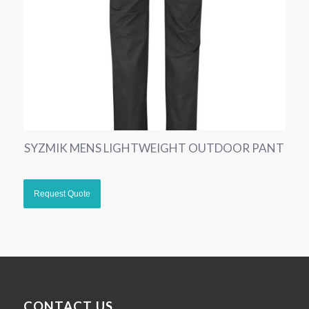
SYZMIK MENS LIGHTWEIGHT OUTDOOR PANT
CONTACT US