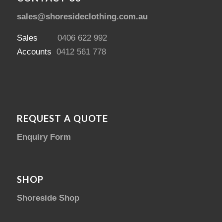
sales@shoresideclothing.com.au
Sales
0406 622 992
Accounts
0412 561 778
REQUEST A QUOTE
Enquiry Form
SHOP
Shoreside Shop