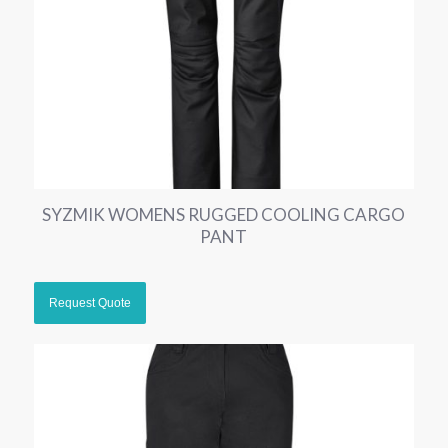
SYZMIK WOMENS RUGGED COOLING CARGO
PANT