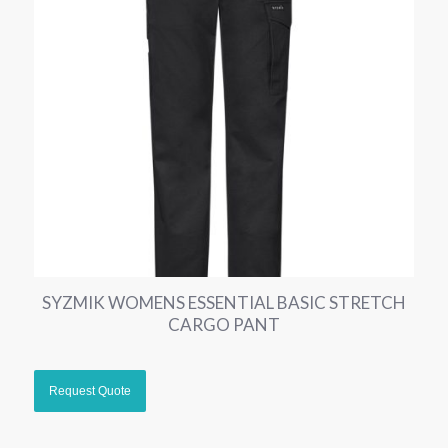
SYZMIK WOMENS ESSENTIAL BASIC STRETCH
CARGO PANT