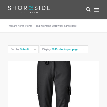
You are here:
Home
/
Tag: womens workwear cargo pant
Sort by
Default
Display
20 Products per page