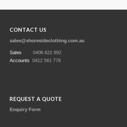
CONTACT US
sales@shoresideclothing.com.au
Sales
0406 622 992
Accounts
0412 561 778
REQUEST A QUOTE
Enquiry Form