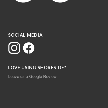
SOCIAL MEDIA
LOVE USING SHORESIDE?
Leave us a Google Review