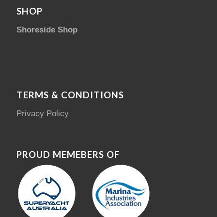
SHOP
Shoreside Shop
TERMS & CONDITIONS
Privacy Policy
PROUD MEMEBERS OF