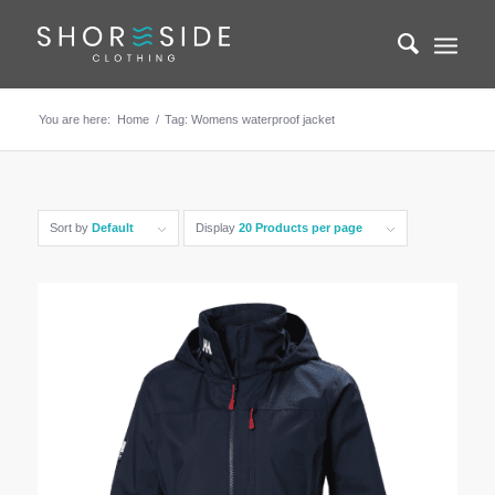
You are here:
Home
/
Tag: Womens waterproof jacket
Sort by
Default
Display
20 Products per page