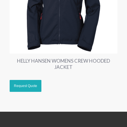
HELLY HANSEN WOMENS CREW HOODED
JACKET