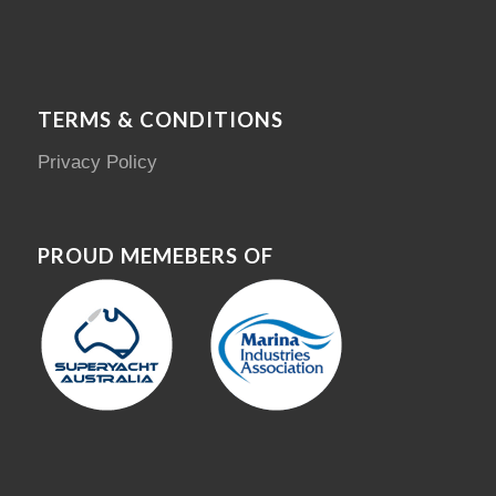
TERMS & CONDITIONS
Privacy Policy
PROUD MEMEBERS OF