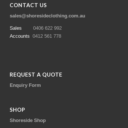
CONTACT US
sales@shoresideclothing.com.au
Sales
0406 622 992
Accounts
0412 561 778
REQUEST A QUOTE
Enquiry Form
SHOP
Shoreside Shop