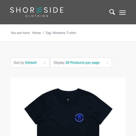
You are here:
Home
/
Tag: Womens T-shirt
Sort by
Default
Display
20 Products per page