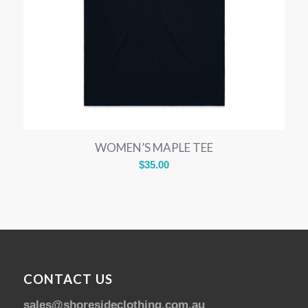
WOMEN’S MAPLE TEE
$
35.00
CONTACT US
sales@shoresideclothing.com.au