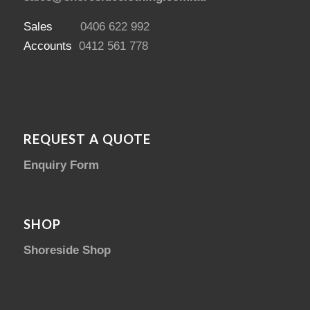
Sales
0406 622 992
Accounts
0412 561 778
REQUEST A QUOTE
Enquiry Form
SHOP
Shoreside Shop