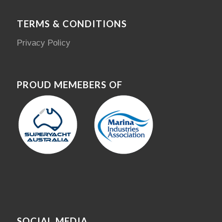
TERMS & CONDITIONS
Privacy Policy
PROUD MEMEBERS OF
SOCIAL MEDIA