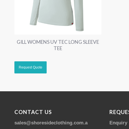
GILL WOMENS UV TEC LONG SLEEVE
TEE
CONTACT US
REQUE
sales@shoresideclothing.com.au
Enquiry