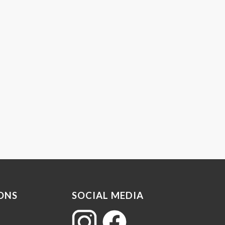
ONS
SOCIAL MEDIA