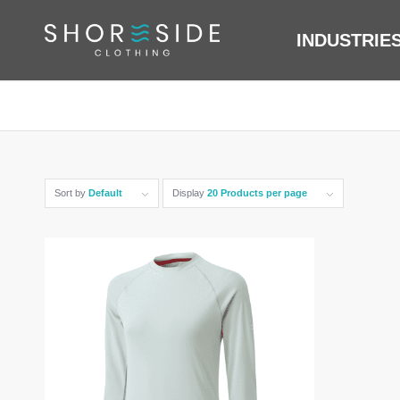
INDUSTRIE
Sort by
Default
Display
20 Products per page