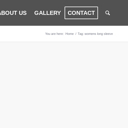
ABOUT US
GALLERY
CONTACT
You are here:
Home
/
Tag: womens long sleeve