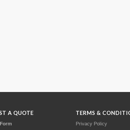
ST A QUOTE
TERMS & CONDITI
 Form
Privacy Policy