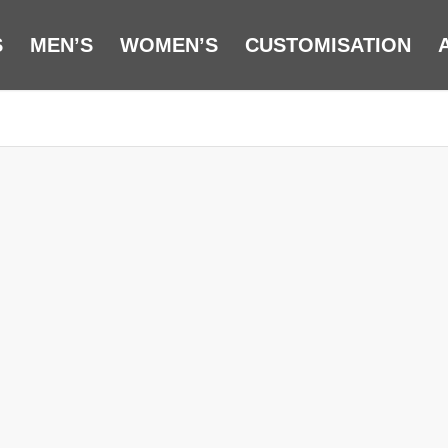
S
MEN’S
WOMEN’S
CUSTOMISATION