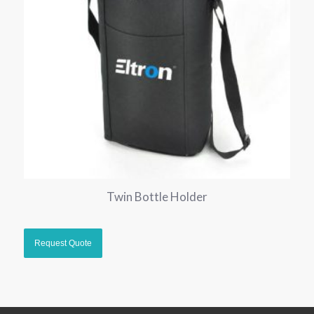
Twin Bottle Holder