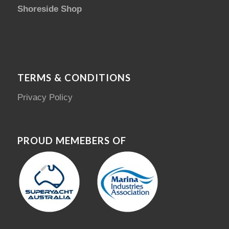
Shoreside Shop
TERMS & CONDITIONS
Privacy Policy
PROUD MEMEBERS OF