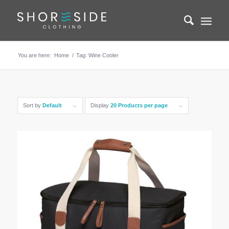
You are here:
Home
/
Tag: Wine Cooler
Sort by
Default
Display
20 Products per page