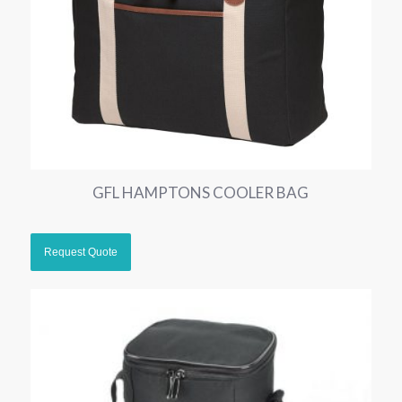
GFL HAMPTONS COOLER BAG