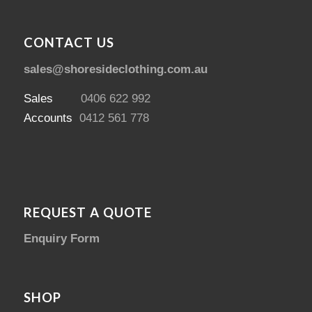
CONTACT US
sales@shoresideclothing.com.au
Sales
0406 622 992
Accounts
0412 561 778
REQUEST A QUOTE
Enquiry Form
SHOP