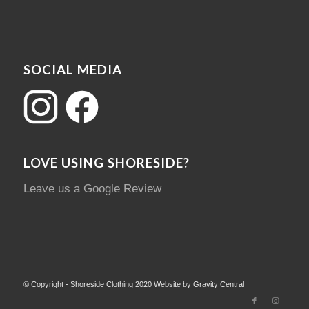
SOCIAL MEDIA
LOVE USING SHORESIDE?
Leave us a Google Review
© Copyright - Shoreside Clothing 2020 Website by Gravity Central