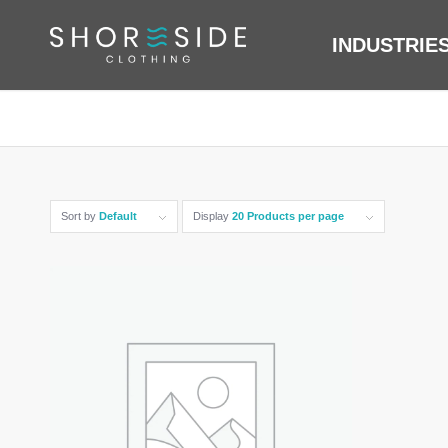
INDUSTRIE
Sort by
Default
Display
20 Products per page