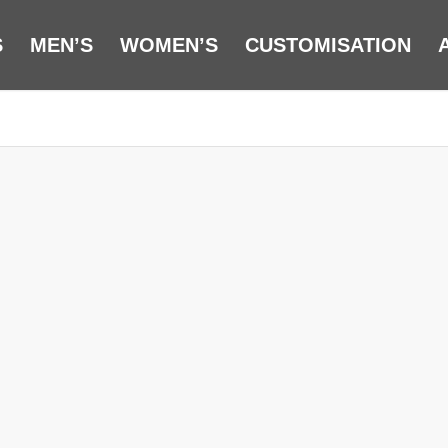
S
MEN’S
WOMEN’S
CUSTOMISATION