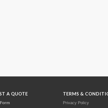
ST A QUOTE
TERMS & CONDITI
 Form
Privacy Policy