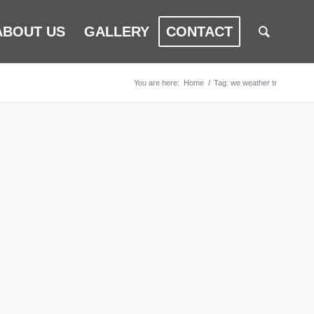
ABOUT US
GALLERY
CONTACT
You are here:
Home
/
Tag: we weather tr