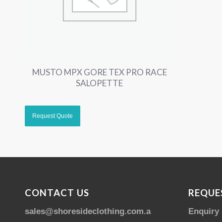
MUSTO MPX GORE TEX PRO RACE
SALOPETTE
CONTACT US
REQUE
sales@shoresideclothing.com.au
Enquiry