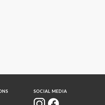
ONS
SOCIAL MEDIA