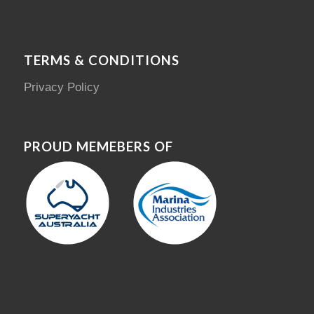
TERMS & CONDITIONS
Privacy Policy
PROUD MEMEBERS OF