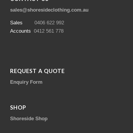
sales@shoresideclothing.com.au
Sales
0406 622 992
Accounts
0412 561 778
REQUEST A QUOTE
Enquiry Form
SHOP
Shoreside Shop