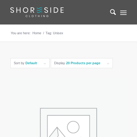
You are here:
Home
/
Tag: Unisex
Sort by
Default
Display
20 Products per page