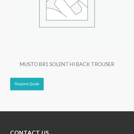
MUSTO BR1 SOLENT HI BACK TROUSER
CONTACT US