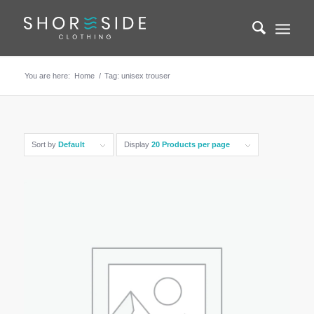
You are here:
Home
/
Tag: unisex trouser
Sort by
Default
Display
20 Products per page