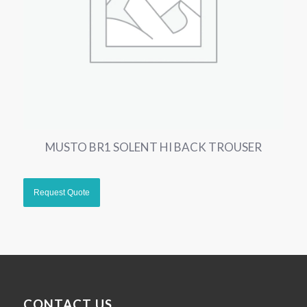
MUSTO BR1 SOLENT HI BACK TROUSER
CONTACT US