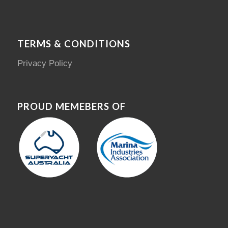
TERMS & CONDITIONS
Privacy Policy
PROUD MEMEBERS OF