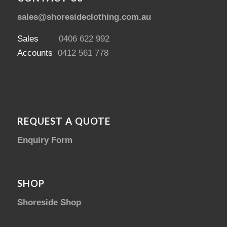
sales@shoresideclothing.com.au
Sales
0406 622 992
Accounts
0412 561 778
REQUEST A QUOTE
Enquiry Form
SHOP
Shoreside Shop