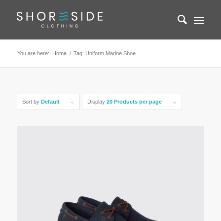
You are here:
Home
/
Tag: Uniform Marine Shoe
Sort by
Default
Display
20 Products per page