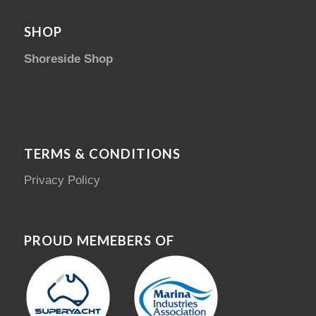
SHOP
Shoreside Shop
TERMS & CONDITIONS
Privacy Policy
PROUD MEMEBERS OF