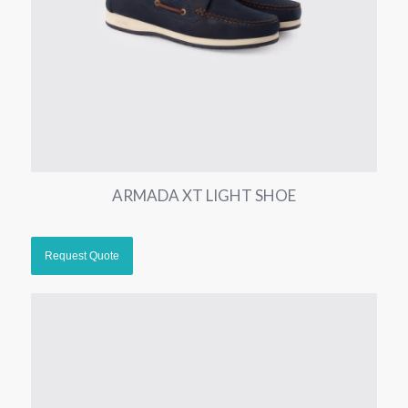
ARMADA XT LIGHT SHOE