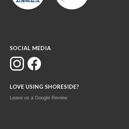
SOCIAL MEDIA
LOVE USING SHORESIDE?
Leave us a Google Review