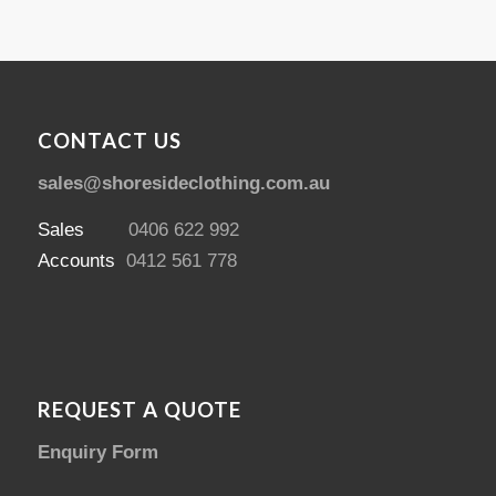
CONTACT US
sales@shoresideclothing.com.au
Sales
0406 622 992
Accounts
0412 561 778
REQUEST A QUOTE
Enquiry Form