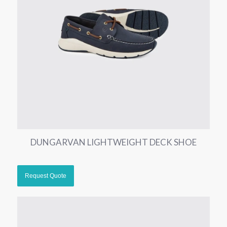
DUNGARVAN LIGHTWEIGHT DECK SHOE