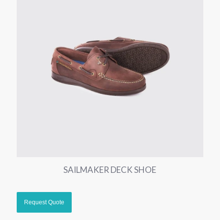
SAILMAKER DECK SHOE