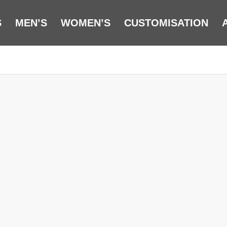
S
MEN’S
WOMEN’S
CUSTOMISATION