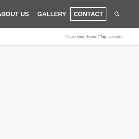
ABOUT US
GALLERY
CONTACT
You are here:
Home
/
Tag: team shirt