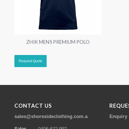
ZHIK MENS PREMIUM POLO
CONTACT US
REQUE
sales@shoresideclothing.com.au
Enquiry
Sales
0406 622 992