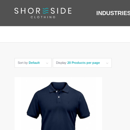
INDUSTRIE
Sort by
Default
Display
20 Products per page