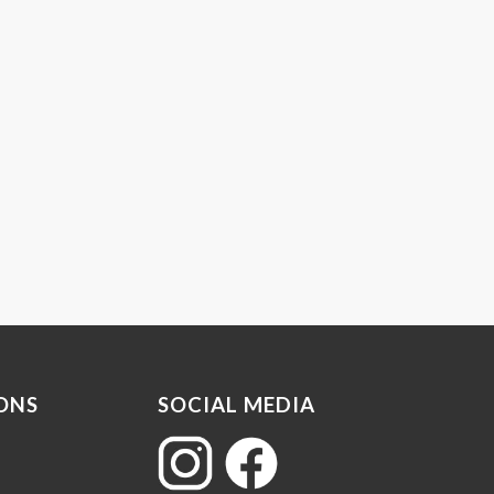
ONS
SOCIAL MEDIA