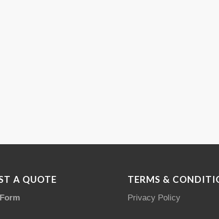
ST A QUOTE
TERMS & CONDITI
 Form
Privacy Policy