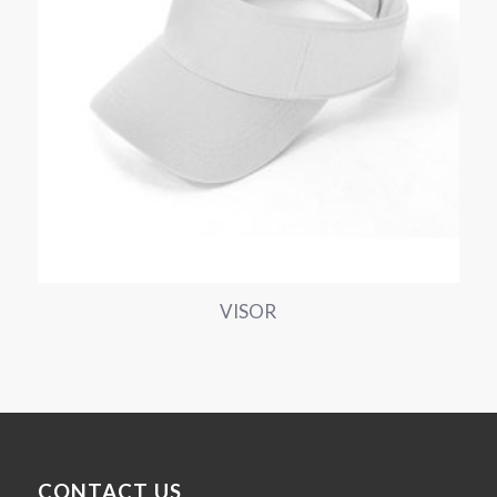
VISOR
CONTACT US