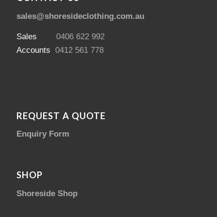
sales@shoresideclothing.com.au
Sales
0406 622 992
Accounts
0412 561 778
REQUEST A QUOTE
Enquiry Form
SHOP
Shoreside Shop