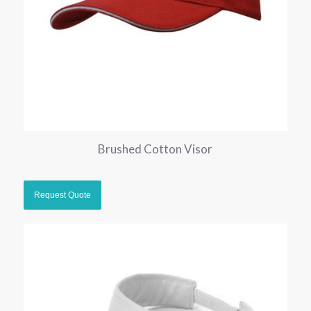
Brushed Cotton Visor