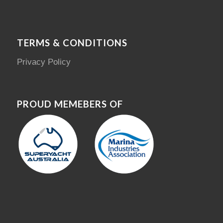
TERMS & CONDITIONS
Privacy Policy
PROUD MEMEBERS OF