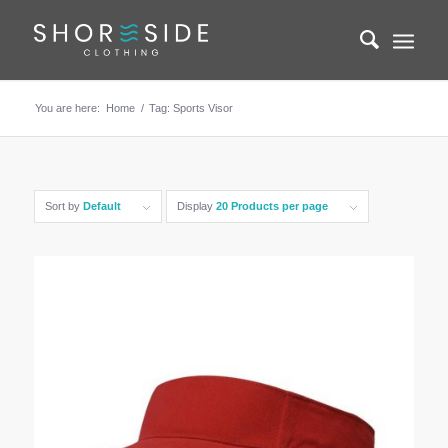
You are here:
Home
/
Tag: Sports Visor
Sort by
Default
Display
20 Products per page